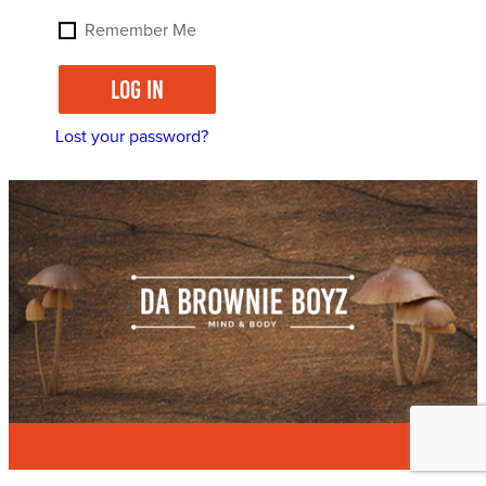
Remember Me
Log in
Lost your password?