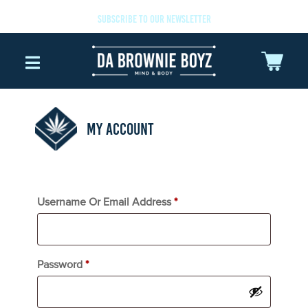
SUBSCRIBE TO OUR NEWSLETTER
MY ACCOUNT
Username Or Email Address
*
Password
*