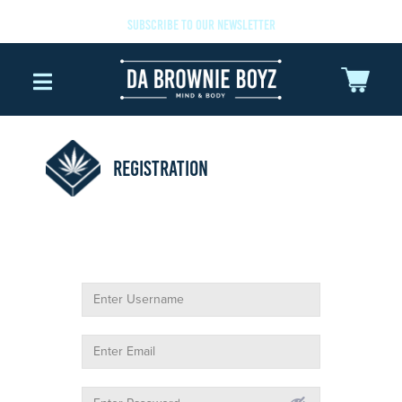
SUBSCRIBE TO OUR NEWSLETTER
REGISTRATION