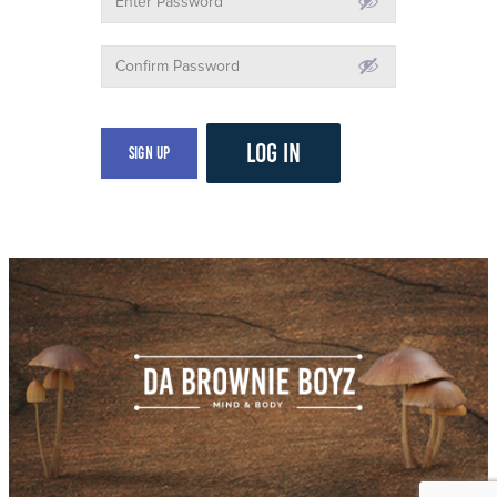
LOG IN
Sign Up