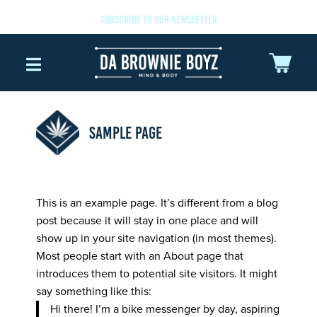
SUBSCRIBE TO OUR NEWSLETTER
SAMPLE PAGE
This is an example page. It’s different from a blog
post because it will stay in one place and will
show up in your site navigation (in most themes).
Most people start with an About page that
introduces them to potential site visitors. It might
say something like this:
Hi there! I’m a bike messenger by day, aspiring