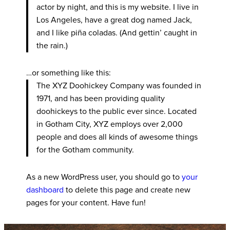
actor by night, and this is my website. I live in
Los Angeles, have a great dog named Jack,
and I like piña coladas. (And gettin’ caught in
the rain.)
…or something like this:
The XYZ Doohickey Company was founded in
1971, and has been providing quality
doohickeys to the public ever since. Located
in Gotham City, XYZ employs over 2,000
people and does all kinds of awesome things
for the Gotham community.
As a new WordPress user, you should go to
your
dashboard
to delete this page and create new
pages for your content. Have fun!