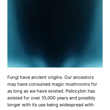
Fungi have ancient origins. Our ancestors
may have consumed magic mushrooms for
as long as we have existed. Psilocybin has
existed for over 10,000 years and possibly
longer with its use being widespread with