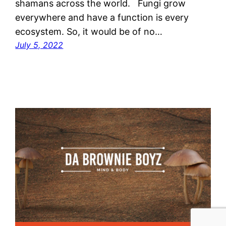
shamans across the world. Fungi grow
everywhere and have a function is every
ecosystem. So, it would be of no…
July 5, 2022