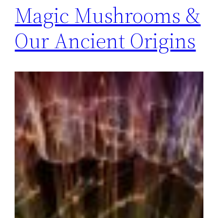
Magic Mushrooms &
Our Ancient Origins