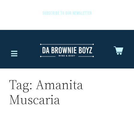
SUBSCRIBE TO OUR NEWSLETTER
Tag:
Amanita
Muscaria