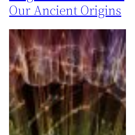
Our Ancient Origins