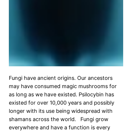
Fungi have ancient origins. Our ancestors
may have consumed magic mushrooms for
as long as we have existed. Psilocybin has
existed for over 10,000 years and possibly
longer with its use being widespread with
shamans across the world. Fungi grow
everywhere and have a function is every