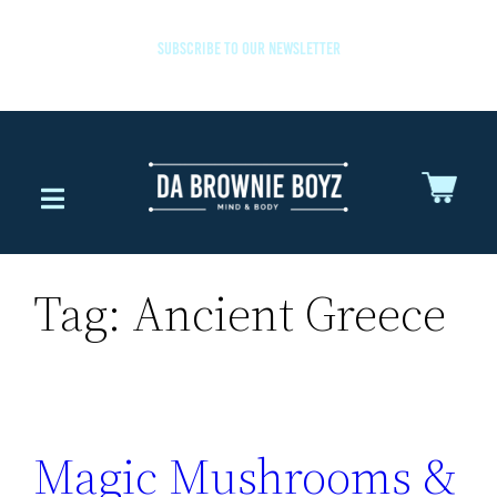
SUBSCRIBE TO OUR NEWSLETTER
Tag:
Ancient Greece
Magic Mushrooms &