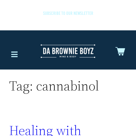
SUBSCRIBE TO OUR NEWSLETTER
Tag:
cannabinol
Healing with