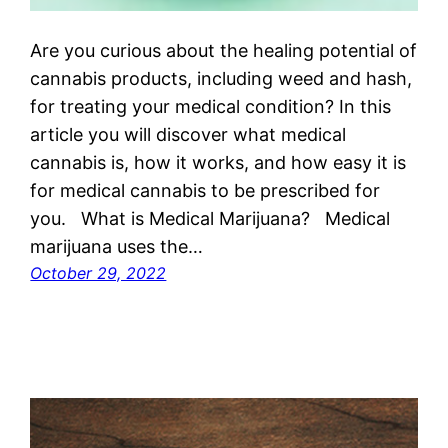
Are you curious about the healing potential of
cannabis products, including weed and hash,
for treating your medical condition? In this
article you will discover what medical
cannabis is, how it works, and how easy it is
for medical cannabis to be prescribed for
you. What is Medical Marijuana? Medical
marijuana uses the…
October 29, 2022