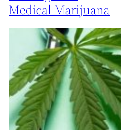
Medical Marijuana