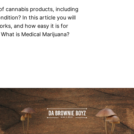
of cannabis products, including
ition? In this article you will
rks, and how easy it is for
. What is Medical Marijuana?