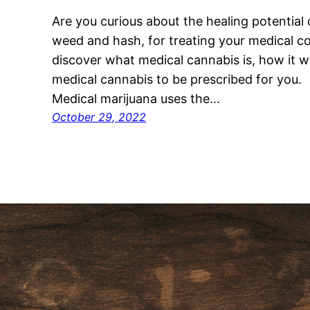
Are you curious about the healing potential 
weed and hash, for treating your medical cond
discover what medical cannabis is, how it wo
medical cannabis to be prescribed for you
Medical marijuana uses the…
October 29, 2022