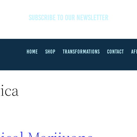
SUBSCRIBE TO OUR NEWSLETTER
HOME
SHOP
TRANSFORMATIONS
CONTACT
AF
ica