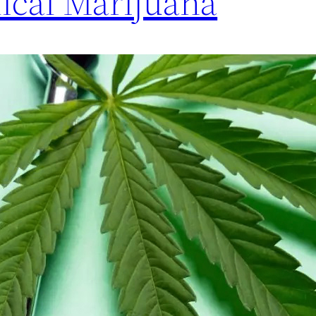
ical Marijuana