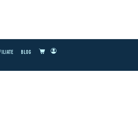
FILIATE
BLOG