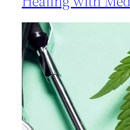
Healing with Med