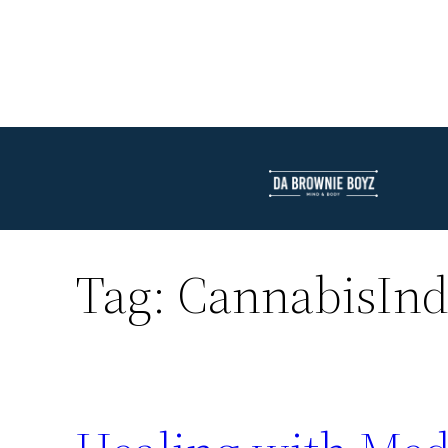
Tag:
CannabisInd