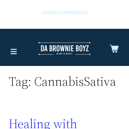
SUBSCRIBE TO OUR NEWSLETTER
Tag:
CannabisSativa
Healing with