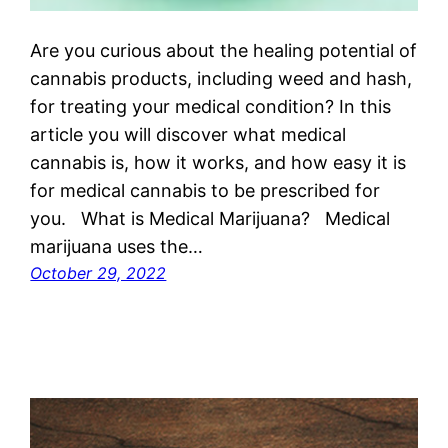
Are you curious about the healing potential of
cannabis products, including weed and hash,
for treating your medical condition? In this
article you will discover what medical
cannabis is, how it works, and how easy it is
for medical cannabis to be prescribed for
you. What is Medical Marijuana? Medical
marijuana uses the…
October 29, 2022