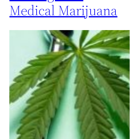
Medical Marijuana