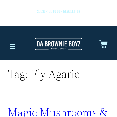
SUBSCRIBE TO OUR NEWSLETTER
Tag:
Fly Agaric
Magic Mushrooms &