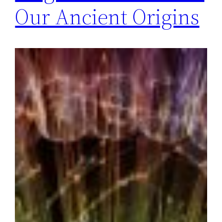
Our Ancient Origins