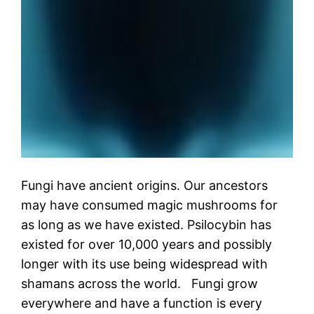
Fungi have ancient origins. Our ancestors
may have consumed magic mushrooms for
as long as we have existed. Psilocybin has
existed for over 10,000 years and possibly
longer with its use being widespread with
shamans across the world. Fungi grow
everywhere and have a function is every