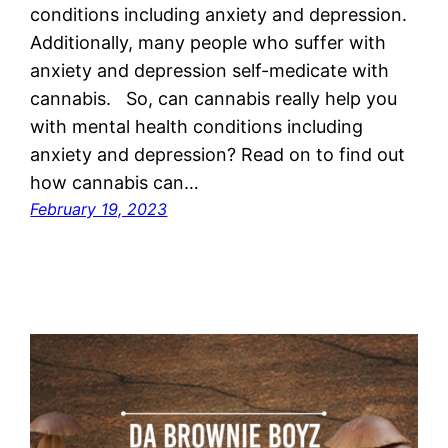
conditions including anxiety and depression.
Additionally, many people who suffer with
anxiety and depression self-medicate with
cannabis. So, can cannabis really help you
with mental health conditions including
anxiety and depression? Read on to find out
how cannabis can…
February 19, 2023