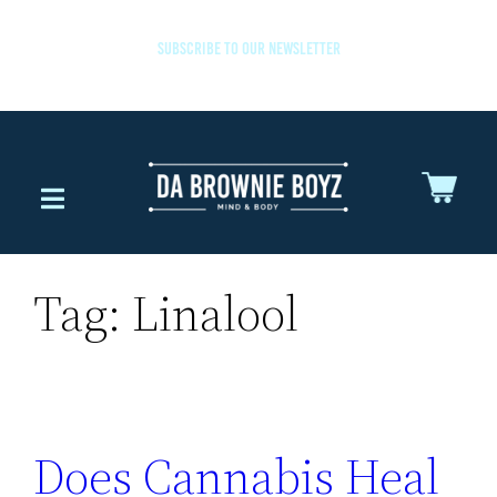
SUBSCRIBE TO OUR NEWSLETTER
Tag:
Linalool
Does Cannabis Heal