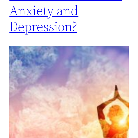
Anxiety and
Depression?