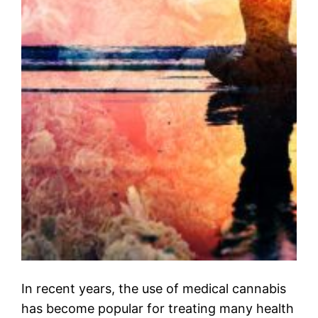
In recent years, the use of medical cannabis
has become popular for treating many health