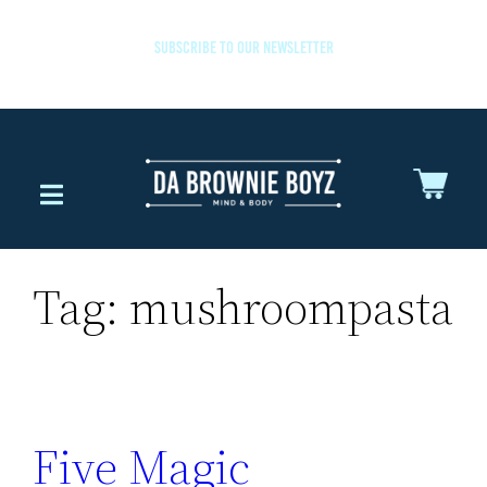
SUBSCRIBE TO OUR NEWSLETTER
Tag:
mushroompasta
Five Magic