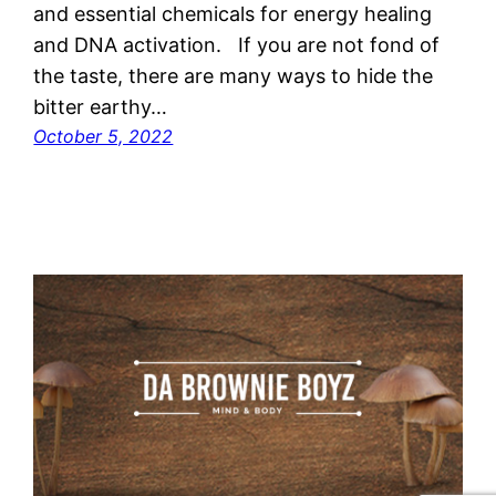
and essential chemicals for energy healing
and DNA activation. If you are not fond of
the taste, there are many ways to hide the
bitter earthy…
October 5, 2022