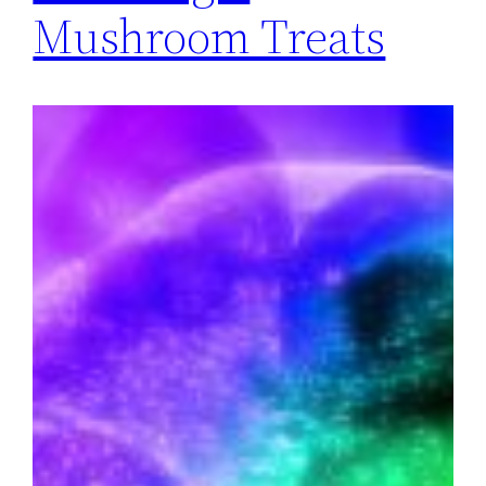
Mushroom Treats