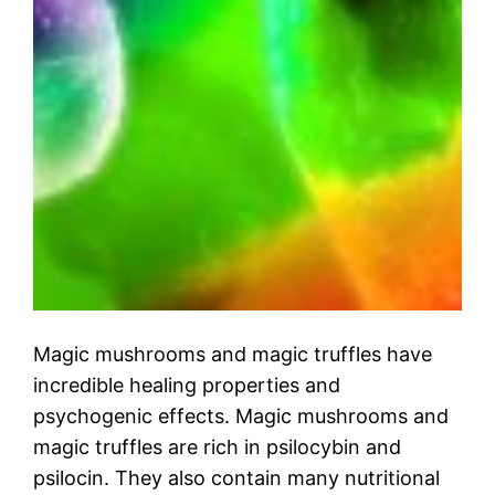
Magic mushrooms and magic truffles have
incredible healing properties and
psychogenic effects. Magic mushrooms and
magic truffles are rich in psilocybin and
psilocin. They also contain many nutritional