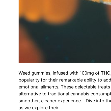
Weed gummies, infused with 100mg of THC
popularity for their remarkable ability to ad
emotional ailments. These delectable treats
alternative to traditional cannabis consump
smoother, cleaner experience. Dive into 
as we explore their…