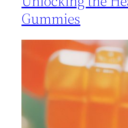
Unlocking the He
Gummies