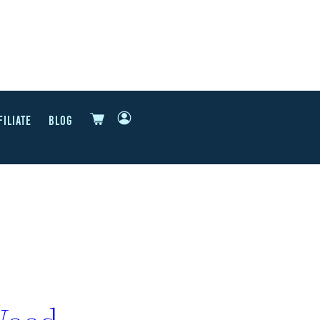
FILIATE
BLOG