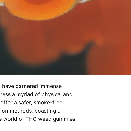
, have garnered immense
dress a myriad of physical and
 offer a safer, smoke-free
tion methods, boasting a
the world of THC weed gummies