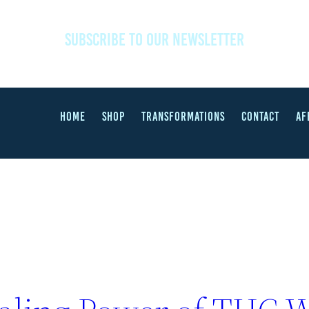
SUBSCRIBE TO OUR NEWSLETTER
HOME
SHOP
TRANSFORMATIONS
CONTACT
AF