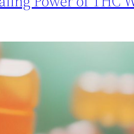
aling Power of THC 