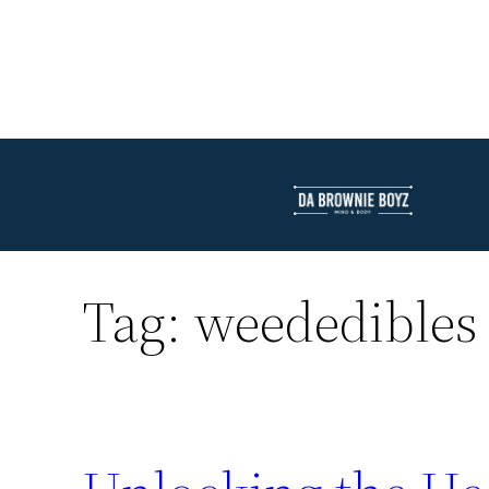
Tag:
weededibles