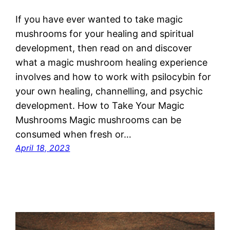
If you have ever wanted to take magic
mushrooms for your healing and spiritual
development, then read on and discover
what a magic mushroom healing experience
involves and how to work with psilocybin for
your own healing, channelling, and psychic
development. How to Take Your Magic
Mushrooms Magic mushrooms can be
consumed when fresh or…
April 18, 2023