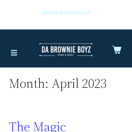
SUBSCRIBE TO OUR NEWSLETTER
Month:
April 2023
The Magic