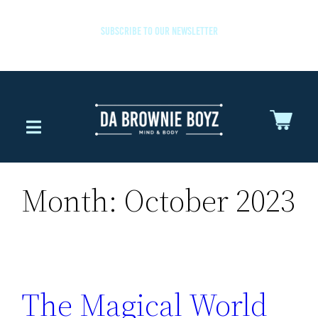
SUBSCRIBE TO OUR NEWSLETTER
Month:
October 2023
The Magical World