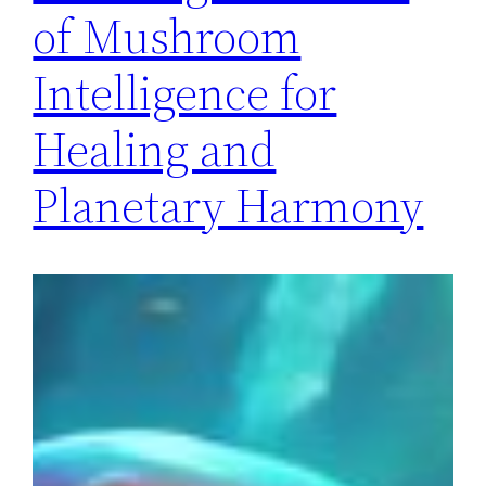
of Mushroom
Intelligence for
Healing and
Planetary Harmony