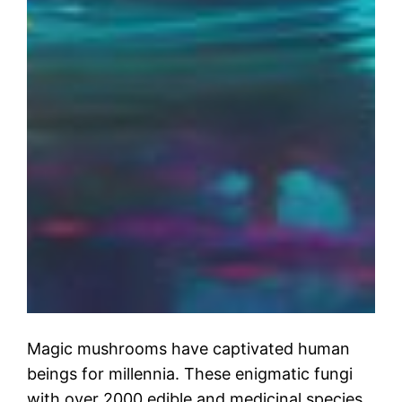
Magic mushrooms have captivated human
beings for millennia. These enigmatic fungi
with over 2000 edible and medicinal species