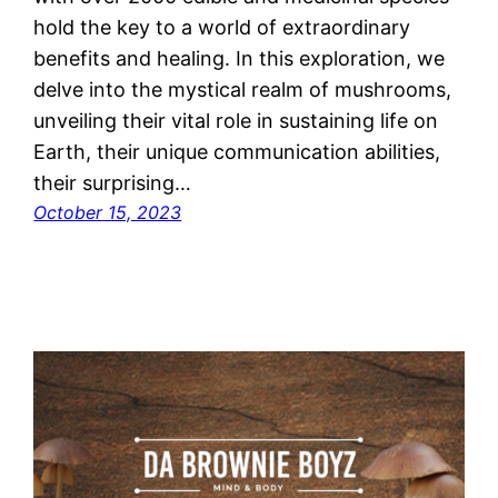
hold the key to a world of extraordinary
benefits and healing. In this exploration, we
delve into the mystical realm of mushrooms,
unveiling their vital role in sustaining life on
Earth, their unique communication abilities,
their surprising…
October 15, 2023