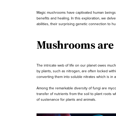
Magic mushrooms have captivated human beings for
benefits and healing. In this exploration, we delve
abilities, their surprising genetic connection to 
Mushrooms are M
The intricate web of life on our planet owes much
by plants, such as nitrogen, are often locked with
converting them into soluble nitrates which is in a
Among the remarkable diversity of fungi are mycorr
transfer of nutrients from the soil to plant roots 
of sustenance for plants and animals.