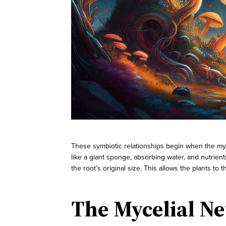
These symbiotic relationships begin when the myco
like a giant sponge, absorbing water, and nutrien
the root’s original size. This allows the plants to th
The Mycelial Ne