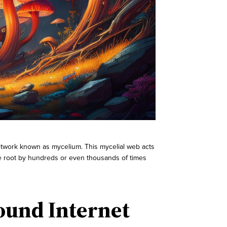
 network known as mycelium. This mycelial web acts
the root by hundreds or even thousands of times
ound Internet