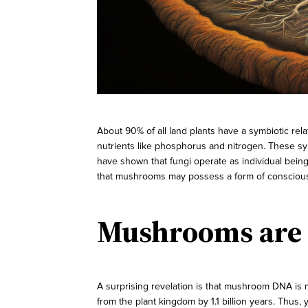
About 90% of all land plants have a symbiotic rel
nutrients like phosphorus and nitrogen. These symb
have shown that fungi operate as individual being
that mushrooms may possess a form of consciousn
Mushrooms are 
A surprising revelation is that mushroom DNA is
from the plant kingdom by 1.1 billion years. Thus