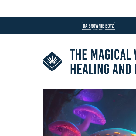
THE MAGICAL
HEALING AND