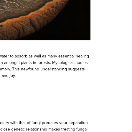
water to absorb as well as many essential healing
on amongst plants in forests. Mycological studies
rm memory. This newfound understanding suggests
 and joy.
try with that of fungi predates your separation
close genetic relationship makes treating fungal