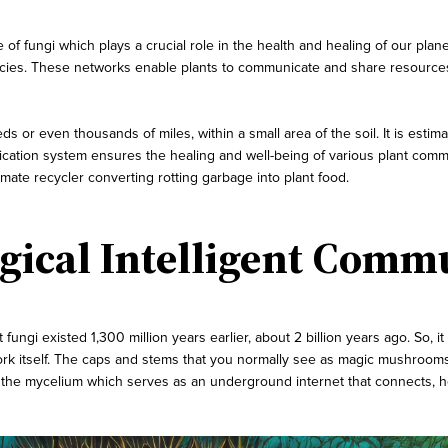
 of fungi which plays a crucial role in the health and healing of our p
ecies. These networks enable plants to communicate and share resources 
 or even thousands of miles, within a small area of the soil. It is estima
tion system ensures the healing and well-being of various plant communit
 ultimate recycler converting rotting garbage into plant food.
ical Intelligent Comm
 fungi existed 1,300 million years earlier, about 2 billion years ago. So, 
rk itself. The caps and stems that you normally see as magic mushrooms a
f the mycelium which serves as an underground internet that connects, h