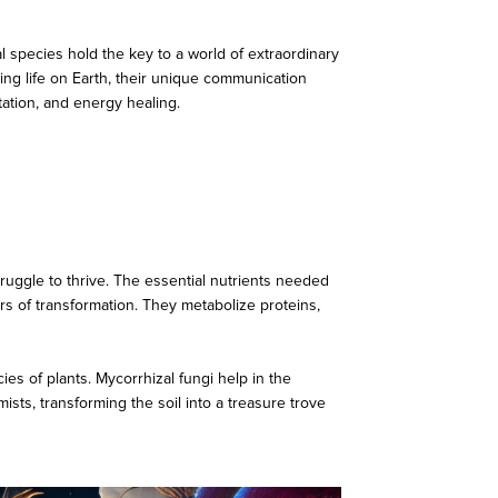
species hold the key to a world of extraordinary
ining life on Earth, their unique communication
tation, and energy healing.
ruggle to thrive. The essential nutrients needed
ers of transformation. They metabolize proteins,
es of plants. Mycorrhizal fungi help in the
mists, transforming the soil into a treasure trove