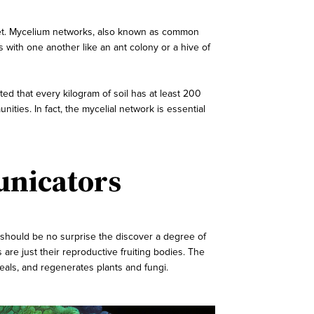
lanet. Mycelium networks, also known as common
with one another like an ant colony or a hive of
ted that every kilogram of soil has at least 200
ies. In fact, the mycelial network is essential
unicators
it should be no surprise the discover a degree of
re just their reproductive fruiting bodies. The
eals, and regenerates plants and fungi.