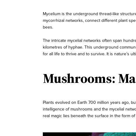
Mycelium is the underground thread-like structure
mycorrhizal networks, connect different plant sp
bees.
The intricate mycelial networks often span hundreds
kilometres of hyphae. This underground communica
for all life to thrive and to survive. It is nature’s
Mushrooms: Mag
Plants evolved on Earth 700 million years ago, but
intelligence of mushrooms and the mycelial netwo
real magic lies beneath the surface in the form o