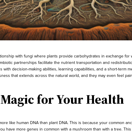
ationship with fungi where plants provide carbohydrates in exchange for 
iotic partnerships facilitate the nutrient transportation and redistributi
s with decision-making abilities, learning capabilities, and a short-te
ess that extends across the natural world, and they may even feel pain
Magic for Your Health
 more like human DNA than plant DNA. This is because your common ances
, you have more genes in common with a mushroom than with a tree. This 