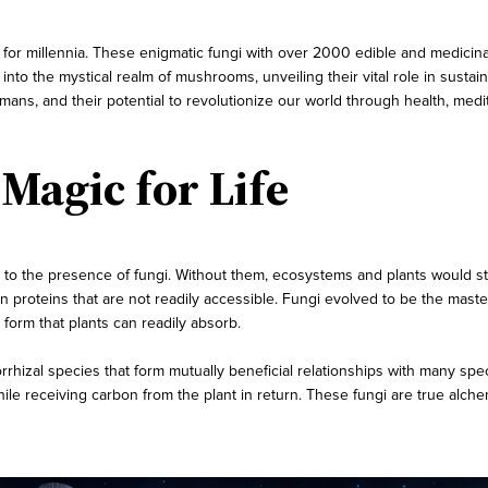
 millennia. These enigmatic fungi with over 2000 edible and medicinal 
 into the mystical realm of mushrooms, unveiling their vital role in susta
humans, and their potential to revolutionize our world through health, medi
agic for Life
 to the presence of fungi. Without them, ecosystems and plants would st
in proteins that are not readily accessible. Fungi evolved to be the mast
 form that plants can readily absorb.
hizal species that form mutually beneficial relationships with many speci
while receiving carbon from the plant in return. These fungi are true alche