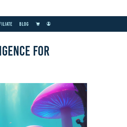
FILIATE
BLOG
IGENCE FOR