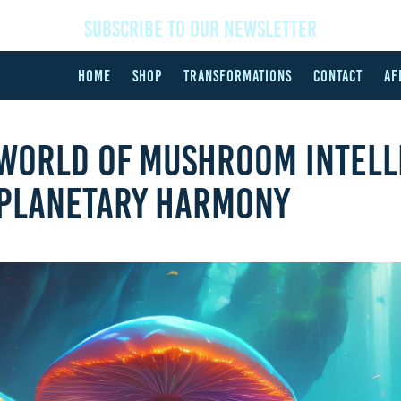
SUBSCRIBE TO OUR NEWSLETTER
HOME
SHOP
TRANSFORMATIONS
CONTACT
AF
 WORLD OF MUSHROOM INTELL
 PLANETARY HARMONY