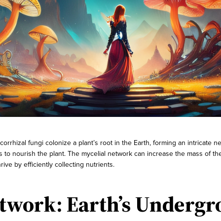
rrhizal fungi colonize a plant’s root in the Earth, forming an intricate
ts to nourish the plant. The mycelial network can increase the mass of 
rive by efficiently collecting nutrients.
twork: Earth’s Undergr