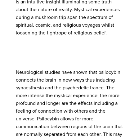
is an intuitive insight illuminating some truth
about the nature of reality. Mystical experiences
during a mushroom trip span the spectrum of
spiritual, cosmic, and religious voyages whilst
loosening the tightrope of religious belief.
Neurological studies have shown that psilocybin
connects the brain in new ways thus inducing
synaesthesia and the psychedelic trance. The
more intense the mystical experience, the more
profound and longer are the effects including a
feeling of connection with others and the
universe. Psilocybin allows for more
communication between regions of the brain that
are normally separated from each other. This may