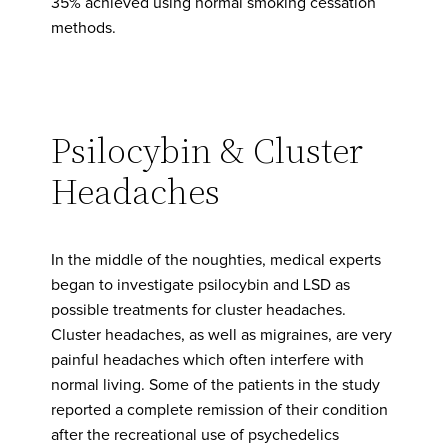
35% achieved using normal smoking cessation
methods.
Psilocybin & Cluster
Headaches
In the middle of the noughties, medical experts
began to investigate psilocybin and LSD as
possible treatments for cluster headaches.
Cluster headaches, as well as migraines, are very
painful headaches which often interfere with
normal living. Some of the patients in the study
reported a complete remission of their condition
after the recreational use of psychedelics