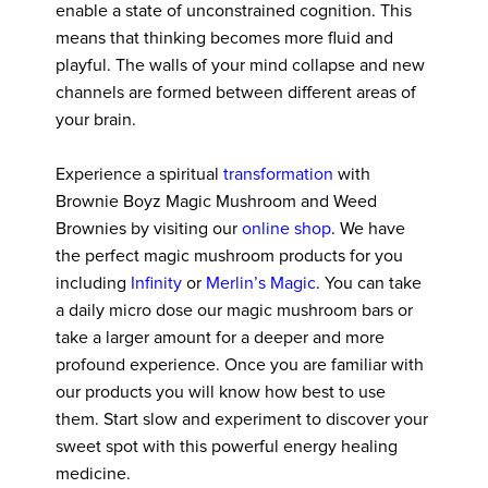
enable a state of unconstrained cognition. This
means that thinking becomes more fluid and
playful. The walls of your mind collapse and new
channels are formed between different areas of
your brain.
Experience a spiritual
transformation
with
Brownie Boyz Magic Mushroom and Weed
Brownies by visiting our
online shop
. We have
the perfect magic mushroom products for you
including
Infinity
or
Merlin’s Magic
. You can take
a daily micro dose our magic mushroom bars or
take a larger amount for a deeper and more
profound experience. Once you are familiar with
our products you will know how best to use
them. Start slow and experiment to discover your
sweet spot with this powerful energy healing
medicine.