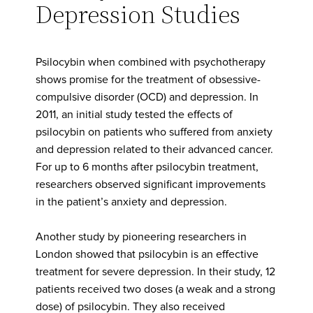
Depression Studies
Psilocybin when combined with psychotherapy
shows promise for the treatment of obsessive-
compulsive disorder (OCD) and depression. In
2011, an initial study tested the effects of
psilocybin on patients who suffered from anxiety
and depression related to their advanced cancer.
For up to 6 months after psilocybin treatment,
researchers observed significant improvements
in the patient’s anxiety and depression.
Another study by pioneering researchers in
London showed that psilocybin is an effective
treatment for severe depression. In their study, 12
patients received two doses (a weak and a strong
dose) of psilocybin. They also received