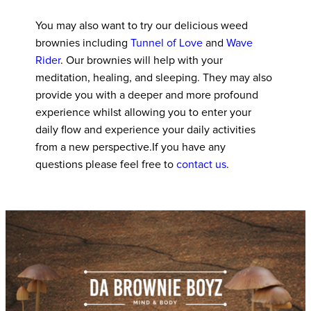
You may also want to try our delicious weed
brownies including
Tunnel of Love
and
Wave
Rider
. Our brownies will help with your
meditation, healing, and sleeping. They may also
provide you with a deeper and more profound
experience whilst allowing you to enter your
daily flow and experience your daily activities
from a new perspective.If you have any
questions please feel free to
contact us
.