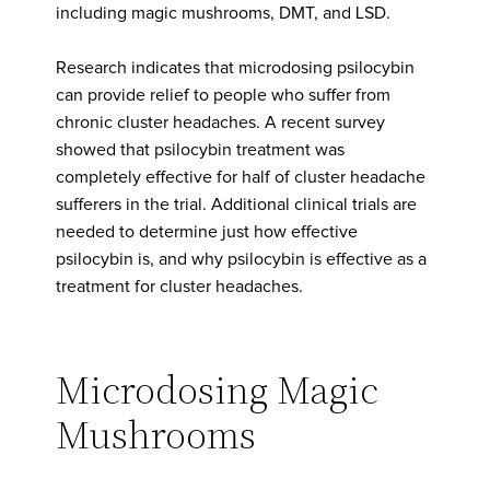
including magic mushrooms, DMT, and LSD.
Research indicates that microdosing psilocybin
can provide relief to people who suffer from
chronic cluster headaches. A recent survey
showed that psilocybin treatment was
completely effective for half of cluster headache
sufferers in the trial. Additional clinical trials are
needed to determine just how effective
psilocybin is, and why psilocybin is effective as a
treatment for cluster headaches.
Microdosing Magic
Mushrooms