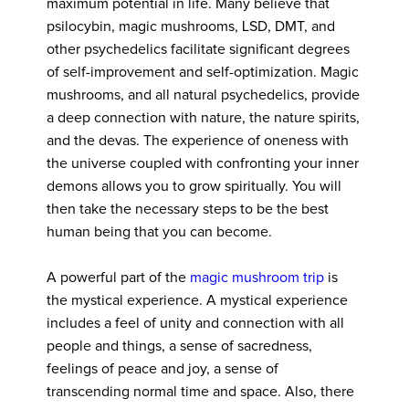
maximum potential in life. Many believe that
psilocybin, magic mushrooms, LSD, DMT, and
other psychedelics facilitate significant degrees
of self-improvement and self-optimization. Magic
mushrooms, and all natural psychedelics, provide
a deep connection with nature, the nature spirits,
and the devas. The experience of oneness with
the universe coupled with confronting your inner
demons allows you to grow spiritually. You will
then take the necessary steps to be the best
human being that you can become.
A powerful part of the
magic mushroom trip
is
the mystical experience. A mystical experience
includes a feel of unity and connection with all
people and things, a sense of sacredness,
feelings of peace and joy, a sense of
transcending normal time and space. Also, there