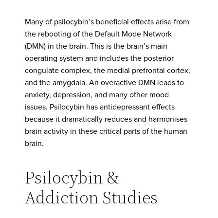
Many of psilocybin’s beneficial effects arise from
the rebooting of the Default Mode Network
(DMN) in the brain. This is the brain’s main
operating system and includes the posterior
congulate complex, the medial prefrontal cortex,
and the amygdala. An overactive DMN leads to
anxiety, depression, and many other mood
issues. Psilocybin has antidepressant effects
because it dramatically reduces and harmonises
brain activity in these critical parts of the human
brain.
Psilocybin &
Addiction Studies