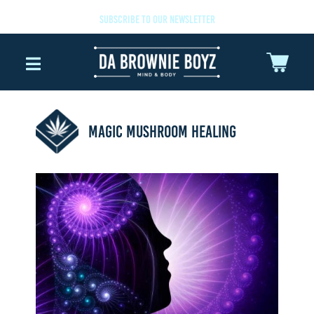
SUBSCRIBE TO OUR NEWSLETTER
MAGIC MUSHROOM HEALING