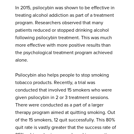
In 2015, psilocybin was shown to be effective in
treating alcohol addiction as part of a treatment
program. Researchers observed that many
patients reduced or stopped drinking alcohol
following psilocybin treatment. This was much
more effective with more positive results than
the psychological treatment program achieved
alone.
Psilocybin also helps people to stop smoking
tobacco products. Recently, a trial was
conducted that involved 15 smokers who were
given psilocybin in 2 or 3 treatment sessions.
There were conducted as a part of a larger
therapy program aimed at quitting smoking. Out
of the 15 smokers, 12 quit successfully. This 80%
quit rate is vastly greater that the success rate of