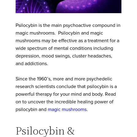
Psilocybin is the main psychoactive compound in
magic mushrooms. Psilocybin and magic
mushrooms may be effective as a treatment for a
wide spectrum of mental conditions including
depression, mood swings, cluster headaches,
and addictions.
Since the 1960’s, more and more psychedelic
research scientists conclude that psilocybin is a
powerful therapy for your mind and body. Read
on to uncover the incredible healing power of
psilocybin and
magic mushrooms
.
Psilocybin &