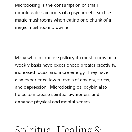
Microdosing is the consumption of small
unnoticeable amounts of a psychedelic such as
magic mushrooms when eating one chunk of a
magic mushroom brownie.
Many who microdose psilocybin mushrooms on a
weekly basis have experienced greater creativity,
increased focus, and more energy. They have
also experience lower levels of anxiety, stress,
and depression. Microdosing psilocybin also
helps to increase spiritual awareness and
enhance physical and mental senses.
Spiritual Healing &