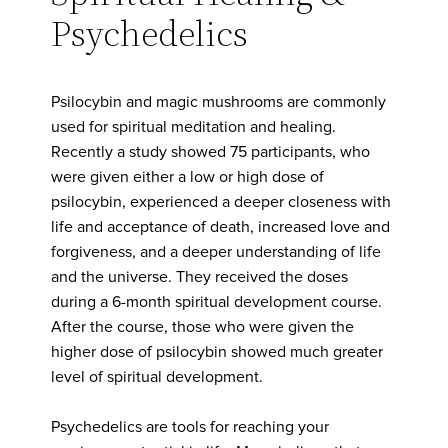
Psychedelics
Psilocybin and magic mushrooms are commonly
used for spiritual meditation and healing.
Recently a study showed 75 participants, who
were given either a low or high dose of
psilocybin, experienced a deeper closeness with
life and acceptance of death, increased love and
forgiveness, and a deeper understanding of life
and the universe. They received the doses
during a 6-month spiritual development course.
After the course, those who were given the
higher dose of psilocybin showed much greater
level of spiritual development.
Psychedelics are tools for reaching your