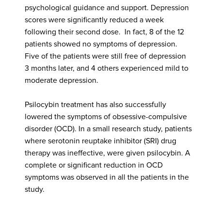
psychological guidance and support. Depression
scores were significantly reduced a week
following their second dose. In fact, 8 of the 12
patients showed no symptoms of depression.
Five of the patients were still free of depression
3 months later, and 4 others experienced mild to
moderate depression.
Psilocybin treatment has also successfully
lowered the symptoms of obsessive-compulsive
disorder (OCD). In a small research study, patients
where serotonin reuptake inhibitor (SRI) drug
therapy was ineffective, were given psilocybin. A
complete or significant reduction in OCD
symptoms was observed in all the patients in the
study.