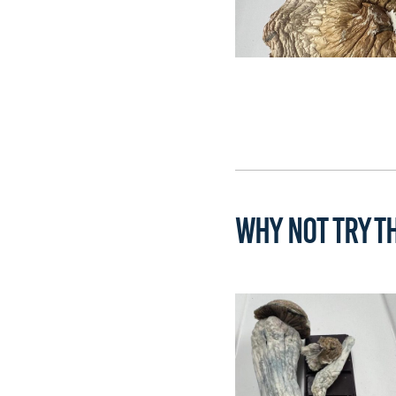
WHY NOT TRY TH