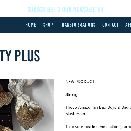
SUBSCRIBE TO OUR NEWSLETTER
HOME
SHOP
TRANSFORMATIONS
CONTACT
AF
ITY PLUS
NEW PRODUCT
Strong
These Amazonian Bad Boys & Bad Gir
Mushroom.
Take your healing, meditation, journ