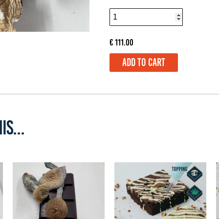
€
111.00
ADD TO CART
IS...