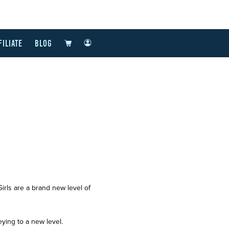
FILIATE
BLOG
ls are a brand new level of
eying to a new level.