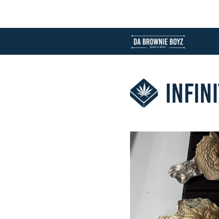
INFIN