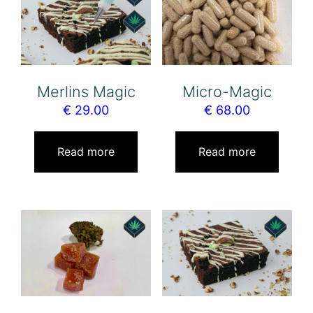
Merlins Magic
Micro-Magic
€
29.00
€
68.00
Read more
Read more