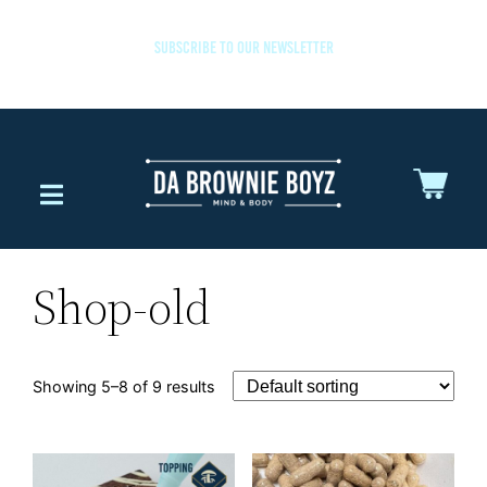
SUBSCRIBE TO OUR NEWSLETTER
Shop-old
Showing 5–8 of 9 results