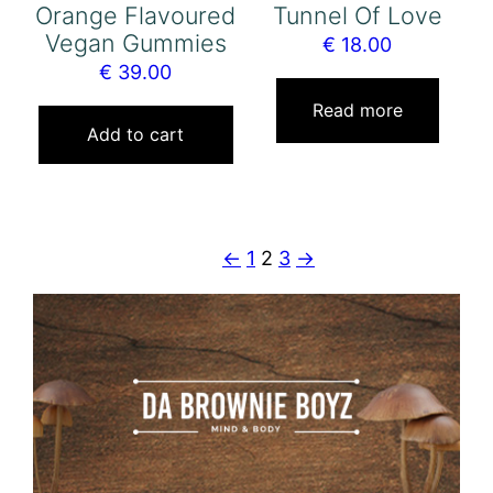
Orange Flavoured
Tunnel Of Love
Vegan Gummies
€
18.00
€
39.00
Read more
Add to cart
←
1
2
3
→