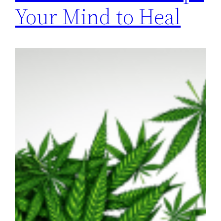
Your Mind to Heal