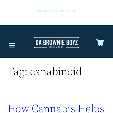
SUBSCRIBE TO OUR NEWSLETTER
Tag:
canabinoid
How Cannabis Helps