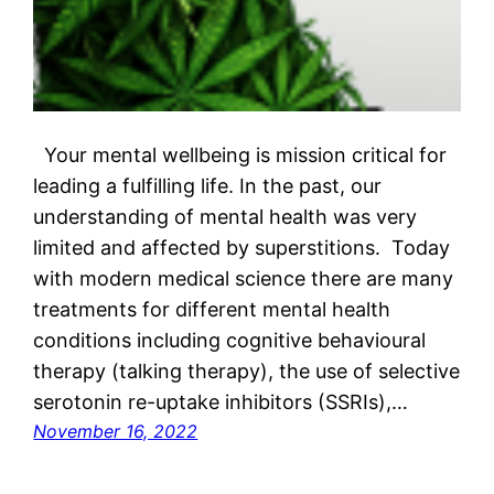
Your mental wellbeing is mission critical for
leading a fulfilling life. In the past, our
understanding of mental health was very
limited and affected by superstitions. Today
with modern medical science there are many
treatments for different mental health
conditions including cognitive behavioural
therapy (talking therapy), the use of selective
serotonin re-uptake inhibitors (SSRIs),…
November 16, 2022