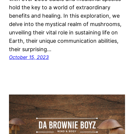
hold the key to a world of extraordinary
benefits and healing. In this exploration, we
delve into the mystical realm of mushrooms,
unveiling their vital role in sustaining life on
Earth, their unique communication abilities,
their surprising…
October 15, 2023