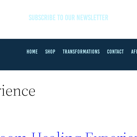
SUBSCRIBE TO OUR NEWSLETTER
HOME
SHOP
TRANSFORMATIONS
CONTACT
AF
rience