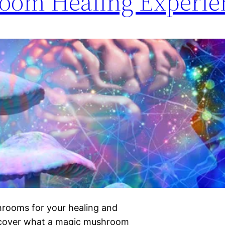
oom Healing Experie
hrooms for your healing and
iscover what a magic mushroom