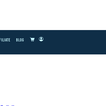
FILIATE
BLOG