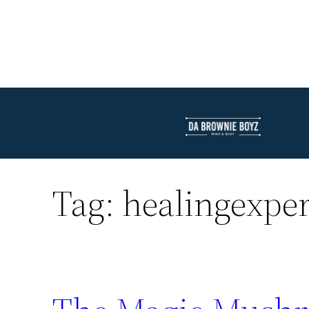
Tag:
healingexpe