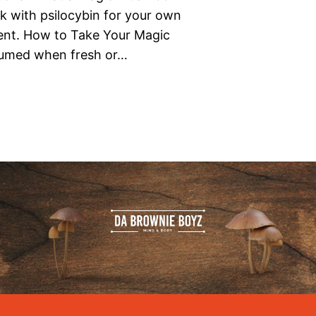
k with psilocybin for your own
ment. How to Take Your Magic
umed when fresh or…