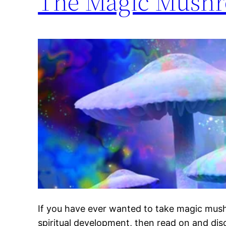
The Magic Mushr
If you have ever wanted to take magic mus
spiritual development, then read on and d