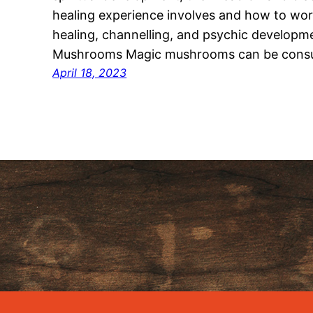
healing experience involves and how to wor
healing, channelling, and psychic develop
Mushrooms Magic mushrooms can be cons
April 18, 2023