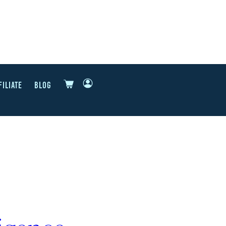
FILIATE
BLOG