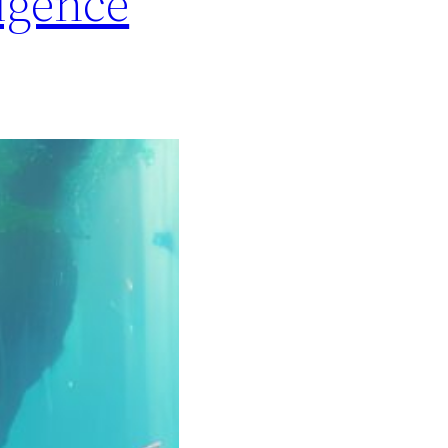
igence