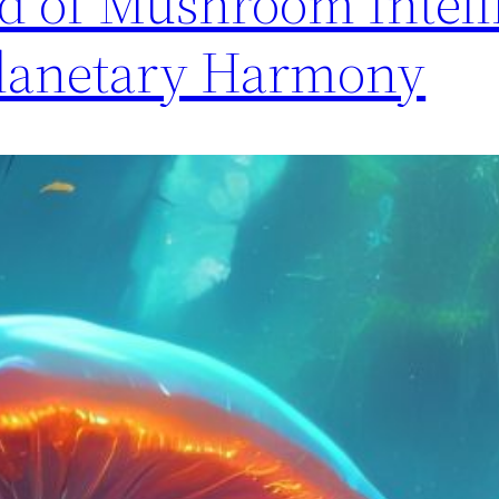
d of Mushroom Intell
Planetary Harmony