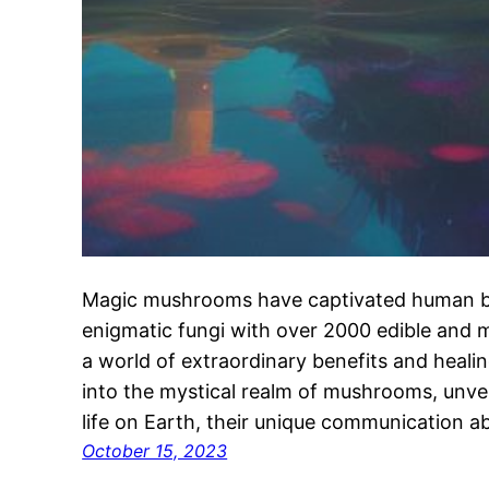
Magic mushrooms have captivated human be
enigmatic fungi with over 2000 edible and m
a world of extraordinary benefits and healin
into the mystical realm of mushrooms, unveili
life on Earth, their unique communication abi
October 15, 2023