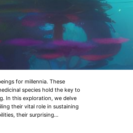
ings for millennia. These
edicinal species hold the key to
g. In this exploration, we delve
ng their vital role in sustaining
lities, their surprising…