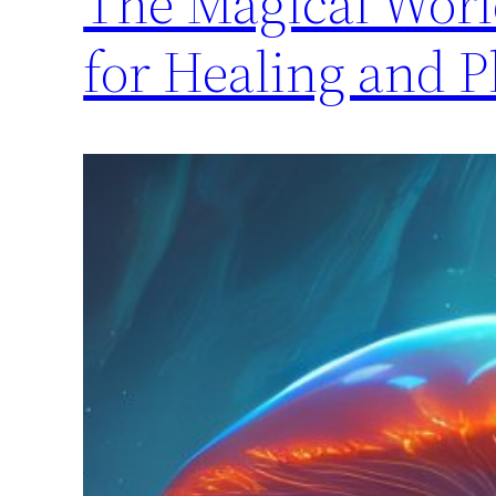
The Magical Worl
for Healing and 