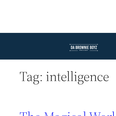
Tag:
intelligence