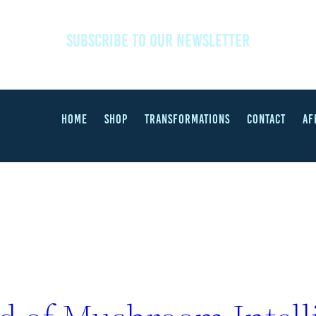
SUBSCRIBE TO OUR NEWSLETTER
HOME
SHOP
TRANSFORMATIONS
CONTACT
AF