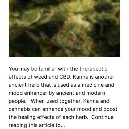
You may be familiar with the therapeutic
effects of weed and CBD. Kanna is another
ancient herb that is used as a medicine and
mood enhancer by ancient and modern
people. When used together, Kanna and
cannabis can enhance your mood and boost
the healing effects of each herb. Continue
reading this article to…