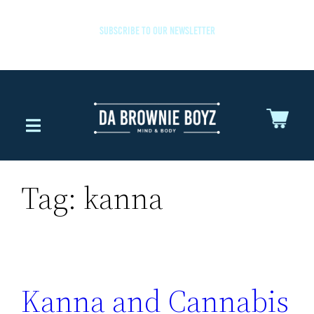
SUBSCRIBE TO OUR NEWSLETTER
Tag:
kanna
Kanna and Cannabis