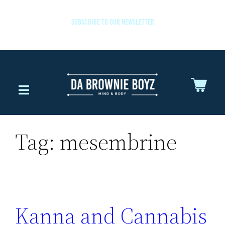
SUBSCRIBE TO OUR NEWSLETTER
Tag:
mesembrine
Kanna and Cannabis