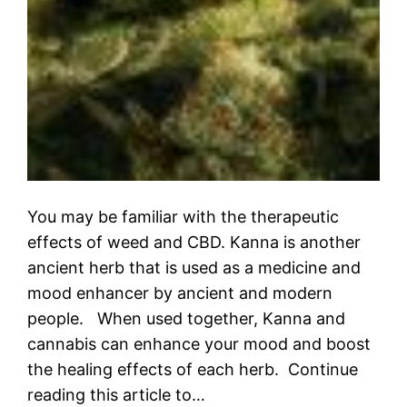
You may be familiar with the therapeutic
effects of weed and CBD. Kanna is another
ancient herb that is used as a medicine and
mood enhancer by ancient and modern
people. When used together, Kanna and
cannabis can enhance your mood and boost
the healing effects of each herb. Continue
reading this article to…