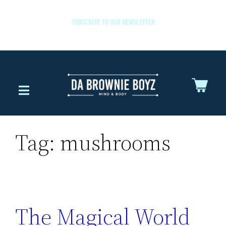
SUBSCRIBE TO OUR NEWSLETTER
Tag:
mushrooms
The Magical World