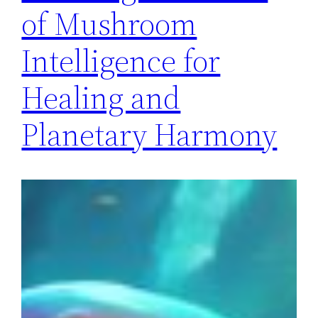
of Mushroom
Intelligence for
Healing and
Planetary Harmony