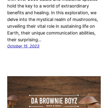
hold the key to a world of extraordinary
benefits and healing. In this exploration, we
delve into the mystical realm of mushrooms,
unveiling their vital role in sustaining life on
Earth, their unique communication abilities,
their surprising…
October 15, 2023