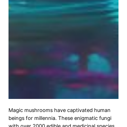
Magic mushrooms have captivated human
beings for millennia. These enigmatic fungi
with over 2000 edible and medicinal species