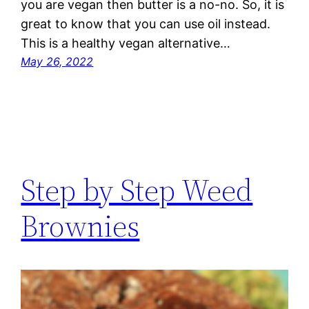
you are vegan then butter is a no-no. So, it is
great to know that you can use oil instead.
This is a healthy vegan alternative…
May 26, 2022
Step by Step Weed
Brownies