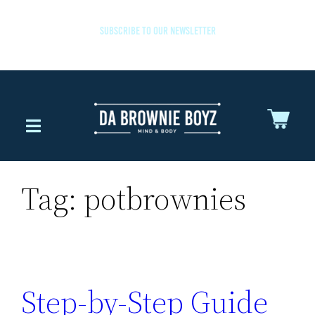
SUBSCRIBE TO OUR NEWSLETTER
Tag:
potbrownies
Step-by-Step Guide