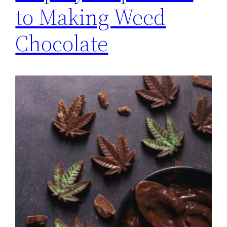
to Making Weed
Chocolate