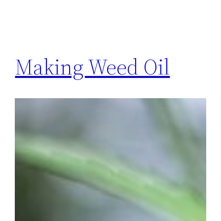
Making Weed Oil