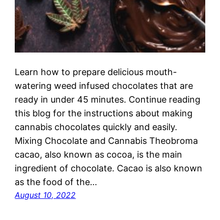
Learn how to prepare delicious mouth-
watering weed infused chocolates that are
ready in under 45 minutes. Continue reading
this blog for the instructions about making
cannabis chocolates quickly and easily.
Mixing Chocolate and Cannabis Theobroma
cacao, also known as cocoa, is the main
ingredient of chocolate. Cacao is also known
as the food of the…
August 10, 2022