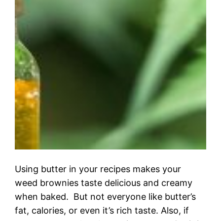
Using butter in your recipes makes your
weed brownies taste delicious and creamy
when baked. But not everyone like butter’s
fat, calories, or even it’s rich taste. Also, if