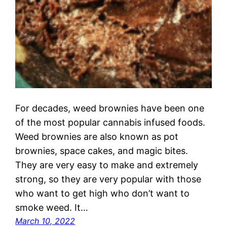
For decades, weed brownies have been one
of the most popular cannabis infused foods.
Weed brownies are also known as pot
brownies, space cakes, and magic bites.
They are very easy to make and extremely
strong, so they are very popular with those
who want to get high who don’t want to
smoke weed. It…
March 10, 2022