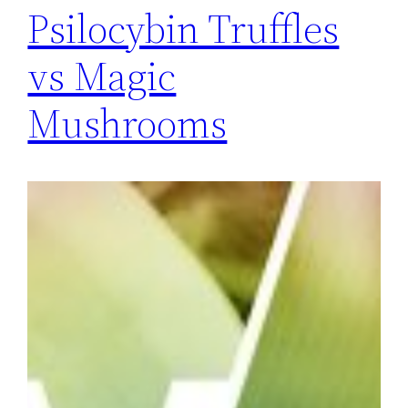
Psilocybin Truffles
vs Magic
Mushrooms