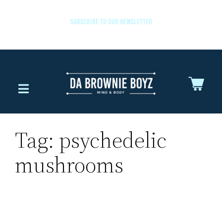
SUBSCRIBE TO OUR NEWSLETTER
Tag:
psychedelic
mushrooms