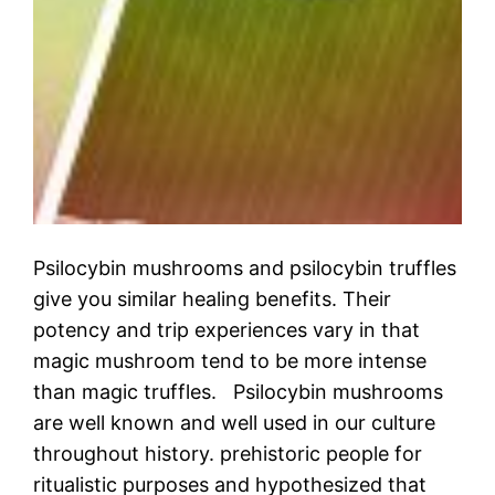
Psilocybin mushrooms and psilocybin truffles
give you similar healing benefits. Their
potency and trip experiences vary in that
magic mushroom tend to be more intense
than magic truffles. Psilocybin mushrooms
are well known and well used in our culture
throughout history. prehistoric people for
ritualistic purposes and hypothesized that