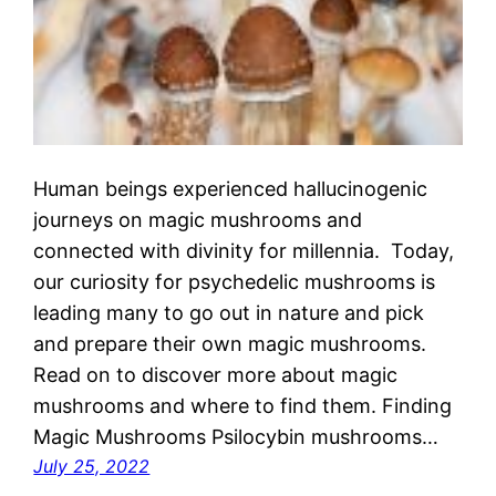
Human beings experienced hallucinogenic
journeys on magic mushrooms and
connected with divinity for millennia. Today,
our curiosity for psychedelic mushrooms is
leading many to go out in nature and pick
and prepare their own magic mushrooms.
Read on to discover more about magic
mushrooms and where to find them. Finding
Magic Mushrooms Psilocybin mushrooms…
July 25, 2022