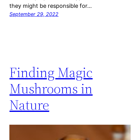
they might be responsible for…
September 29, 2022
Finding Magic
Mushrooms in
Nature