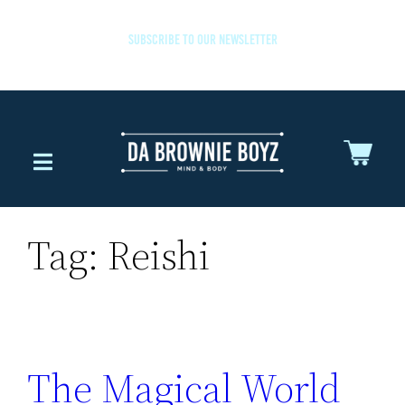
SUBSCRIBE TO OUR NEWSLETTER
Tag:
Reishi
The Magical World