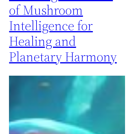
of Mushroom
Intelligence for
Healing and
Planetary Harmony