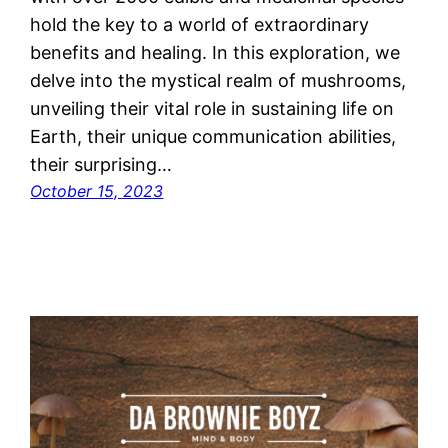
hold the key to a world of extraordinary
benefits and healing. In this exploration, we
delve into the mystical realm of mushrooms,
unveiling their vital role in sustaining life on
Earth, their unique communication abilities,
their surprising…
October 15, 2023