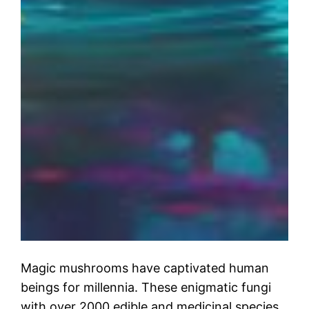
Magic mushrooms have captivated human
beings for millennia. These enigmatic fungi
with over 2000 edible and medicinal species