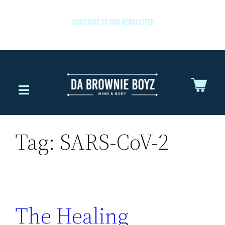
SUBSCRIBE TO OUR NEWSLETTER
Tag:
SARS-CoV-2
The Healing