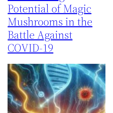
Potential of Magic
Mushrooms in the
Battle Against
COVID-19