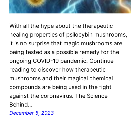
With all the hype about the therapeutic
healing properties of psilocybin mushrooms,
it is no surprise that magic mushrooms are
being tested as a possible remedy for the
ongoing COVID-19 pandemic. Continue
reading to discover how therapeutic
mushrooms and their magical chemical
compounds are being used in the fight
against the coronavirus. The Science
Behind…
December 5, 2023