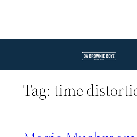
Tag:
time distorti