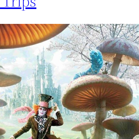
Trips