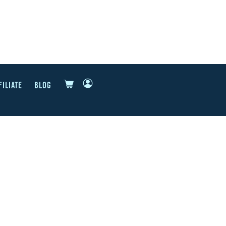
FILIATE
BLOG