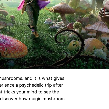
 mushrooms. and it is what gives
ience a psychedelic trip after
t tricks your mind to see the
o discover how magic mushroom