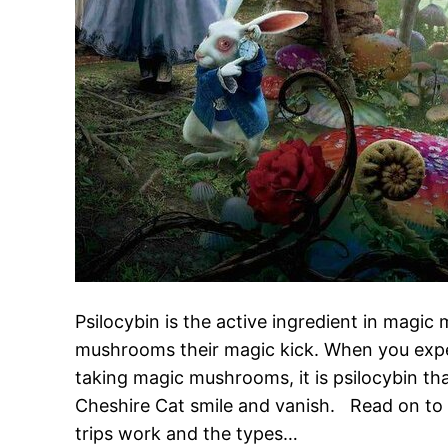
Psilocybin is the active ingredient in magic
mushrooms their magic kick. When you exper
taking magic mushrooms, it is psilocybin tha
Cheshire Cat smile and vanish. Read on t
trips work and the types…