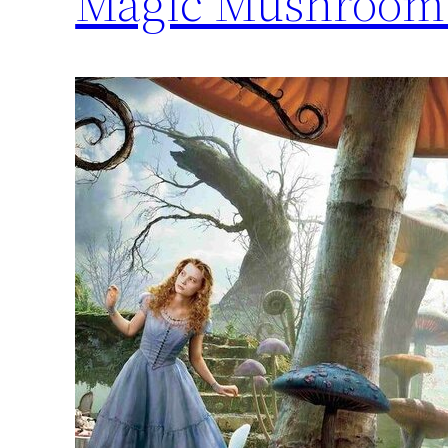
Magic Mushroom 