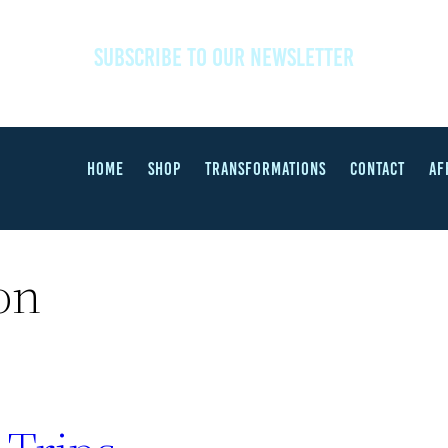
SUBSCRIBE TO OUR NEWSLETTER
HOME
SHOP
TRANSFORMATIONS
CONTACT
AF
on