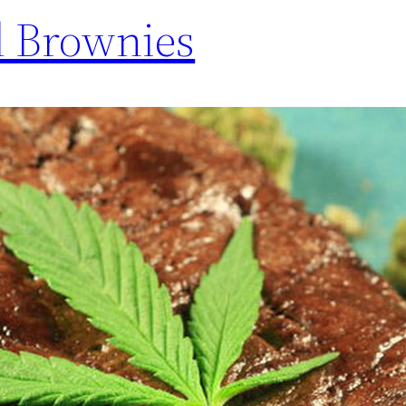
d Brownies