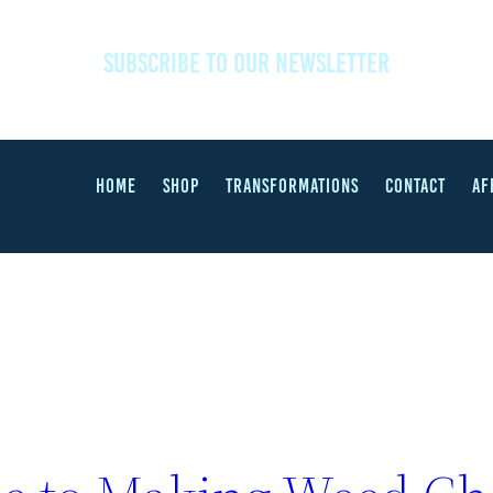
SUBSCRIBE TO OUR NEWSLETTER
HOME
SHOP
TRANSFORMATIONS
CONTACT
AF