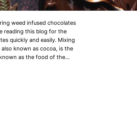
ring weed infused chocolates
 reading this blog for the
es quickly and easily. Mixing
also known as cocoa, is the
o known as the food of the…