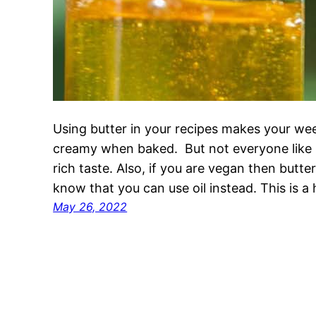
Using butter in your recipes makes your we
creamy when baked. But not everyone like but
rich taste. Also, if you are vegan then butter 
know that you can use oil instead. This is a
May 26, 2022