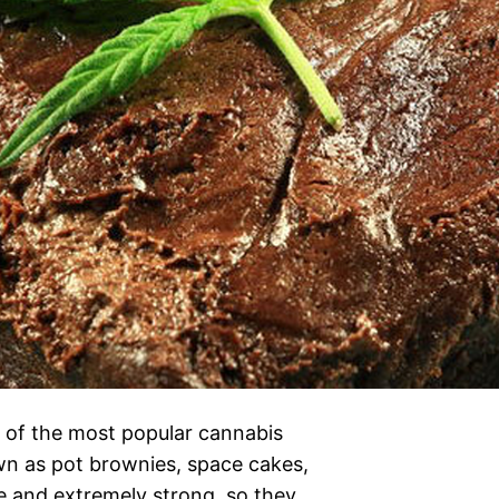
of the most popular cannabis
wn as pot brownies, space cakes,
e and extremely strong, so they