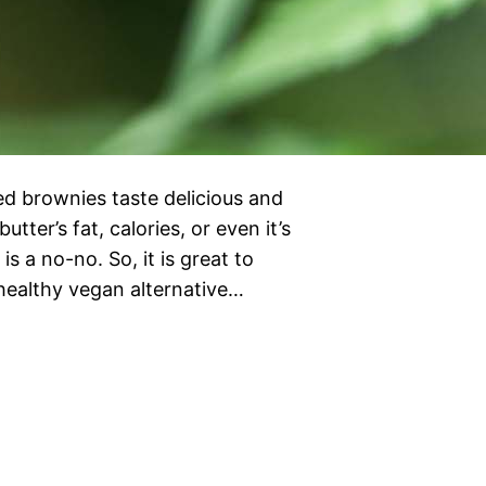
ed brownies taste delicious and
ter’s fat, calories, or even it’s
is a no-no. So, it is great to
 healthy vegan alternative…