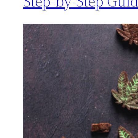
Step-by-Step Gui