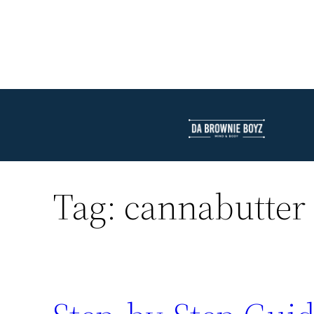
Tag:
cannabutter