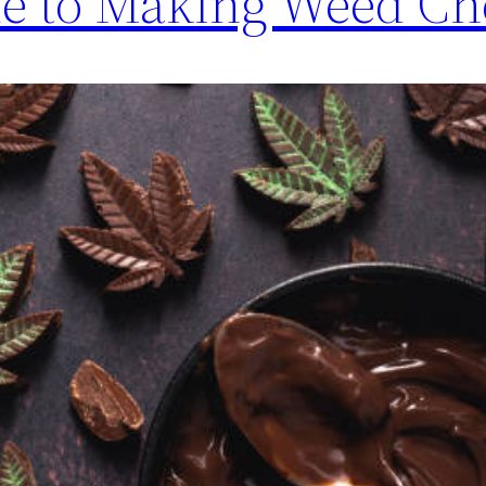
de to Making Weed Ch