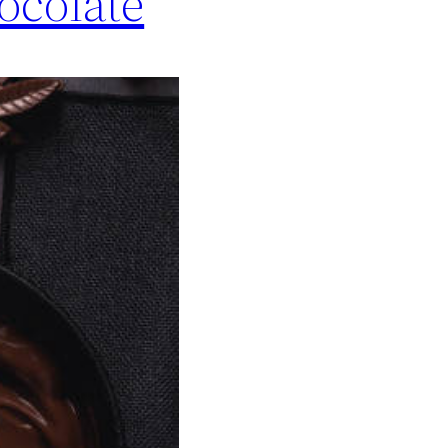
ocolate