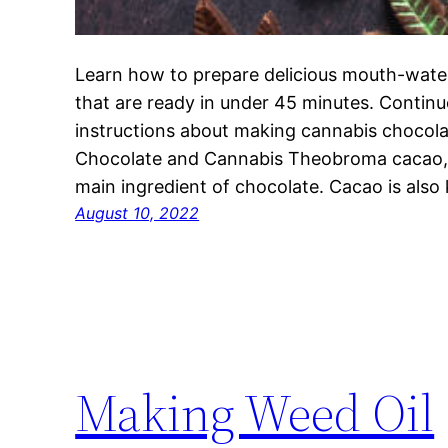
Learn how to prepare delicious mouth-wate
that are ready in under 45 minutes. Continue
instructions about making cannabis chocolat
Chocolate and Cannabis Theobroma cacao, 
main ingredient of chocolate. Cacao is als
August 10, 2022
Making Weed Oil