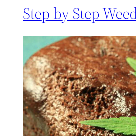
Step by Step Wee