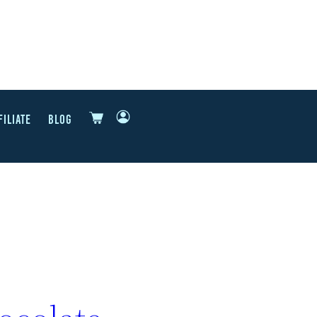
FILIATE
BLOG