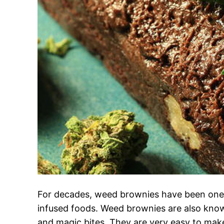
For decades, weed brownies have been one 
infused foods. Weed brownies are also kno
and magic bites. They are very easy to mak