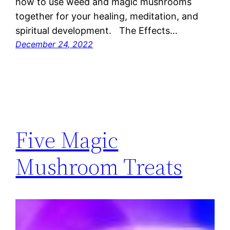
how to use weed and magic mushrooms
together for your healing, meditation, and
spiritual development. The Effects…
December 24, 2022
Five Magic
Mushroom Treats