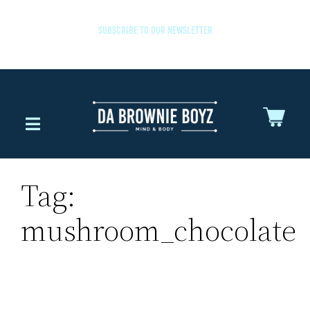
SUBSCRIBE TO OUR NEWSLETTER
Tag:
mushroom_chocolate