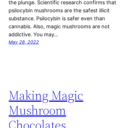
the plunge. Scientific research confirms that
psilocybin mushrooms are the safest illicit
substance. Psilocybin is safer even than
cannabis. Also, magic mushrooms are not
addictive. You may…
May 28, 2022
Making Magic
Mushroom
Chocolates