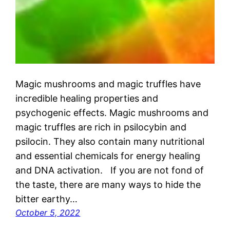
Magic mushrooms and magic truffles have
incredible healing properties and
psychogenic effects. Magic mushrooms and
magic truffles are rich in psilocybin and
psilocin. They also contain many nutritional
and essential chemicals for energy healing
and DNA activation. If you are not fond of
the taste, there are many ways to hide the
bitter earthy…
October 5, 2022