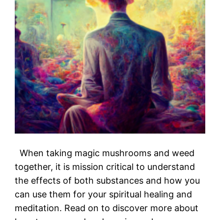
When taking magic mushrooms and weed
together, it is mission critical to understand
the effects of both substances and how you
can use them for your spiritual healing and
meditation. Read on to discover more about