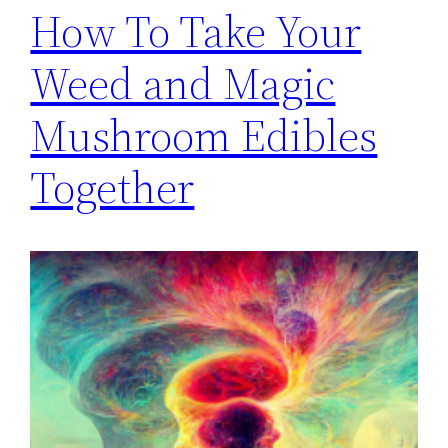
How To Take Your
Weed and Magic
Mushroom Edibles
Together