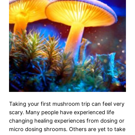
Taking your first mushroom trip can feel very
scary. Many people have experienced life
changing healing experiences from dosing or
micro dosing shrooms. Others are yet to take