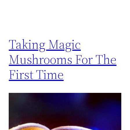
Taking Magic
Mushrooms For The
First Time