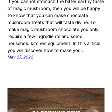
If you cannot stomach the bitter earthy taste
of magic mushroom, then you will be happy
to know that you can make chocolate
mushroom treats that will taste divine. To
make magic mushroom chocolate you only
require a few ingredients and some
household kitchen equipment. In this article
you will discover how to make your…
May 27, 2022