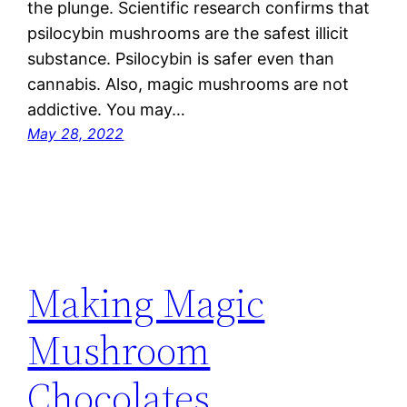
the plunge. Scientific research confirms that
psilocybin mushrooms are the safest illicit
substance. Psilocybin is safer even than
cannabis. Also, magic mushrooms are not
addictive. You may…
May 28, 2022
Making Magic
Mushroom
Chocolates