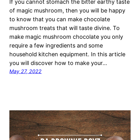
If you cannot stomach the bitter earthy taste
of magic mushroom, then you will be happy
to know that you can make chocolate
mushroom treats that will taste divine. To
make magic mushroom chocolate you only
require a few ingredients and some
household kitchen equipment. In this article
you will discover how to make your…
May 27, 2022