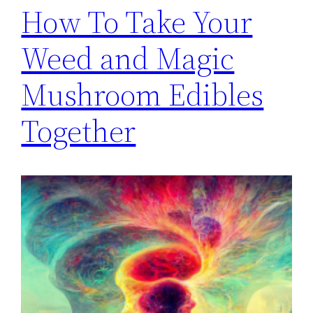
How To Take Your
Weed and Magic
Mushroom Edibles
Together