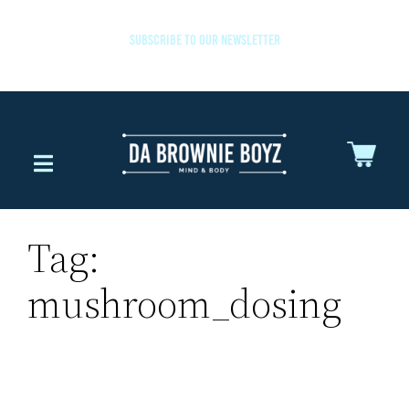
SUBSCRIBE TO OUR NEWSLETTER
Tag:
mushroom_dosing