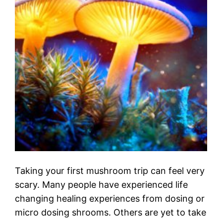
Taking your first mushroom trip can feel very
scary. Many people have experienced life
changing healing experiences from dosing or
micro dosing shrooms. Others are yet to take