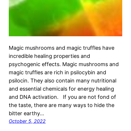
Magic mushrooms and magic truffles have
incredible healing properties and
psychogenic effects. Magic mushrooms and
magic truffles are rich in psilocybin and
psilocin. They also contain many nutritional
and essential chemicals for energy healing
and DNA activation. If you are not fond of
the taste, there are many ways to hide the
bitter earthy…
October 5, 2022