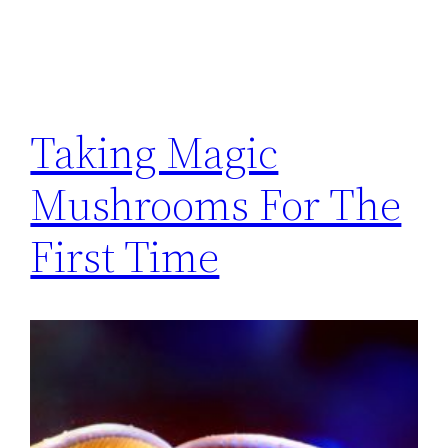
Taking Magic
Mushrooms For The
First Time