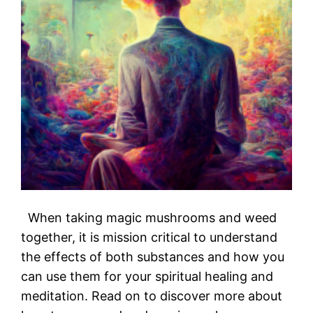
When taking magic mushrooms and weed
together, it is mission critical to understand
the effects of both substances and how you
can use them for your spiritual healing and
meditation. Read on to discover more about