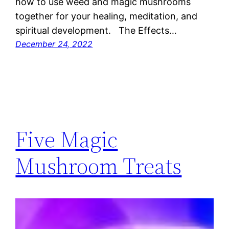
how to use weed and magic mushrooms
together for your healing, meditation, and
spiritual development. The Effects…
December 24, 2022
Five Magic
Mushroom Treats