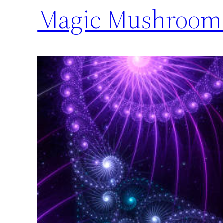
Magic Mushroom 