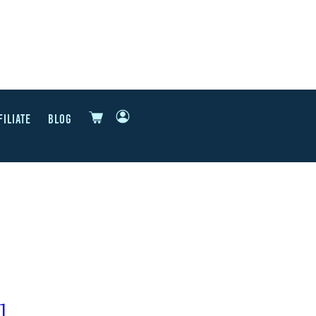
FILIATE
BLOG