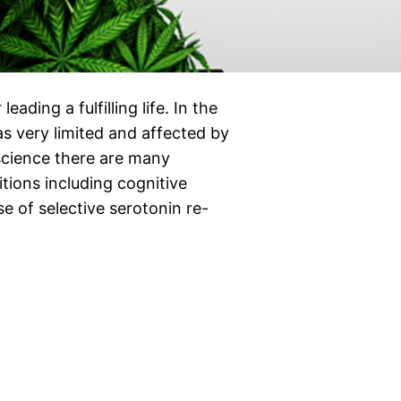
eading a fulfilling life. In the
s very limited and affected by
science there are many
tions including cognitive
se of selective serotonin re-