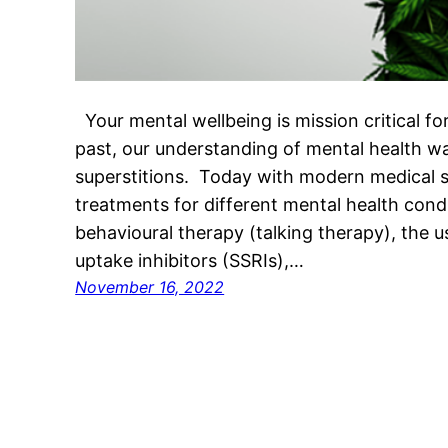
Your mental wellbeing is mission critical for l
past, our understanding of mental health wa
superstitions. Today with modern medical 
treatments for different mental health condi
behavioural therapy (talking therapy), the u
uptake inhibitors (SSRIs),…
November 16, 2022