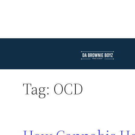
Tag:
OCD