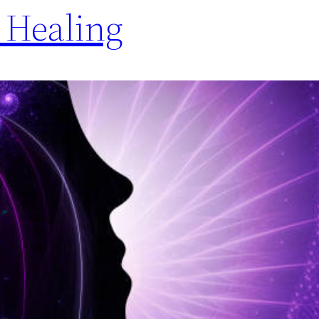
Healing