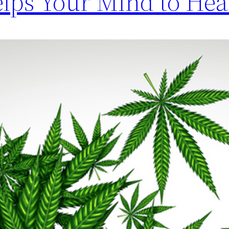
ps Your Mind to Hea