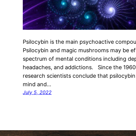
Psilocybin is the main psychoactive comp
Psilocybin and magic mushrooms may be eff
spectrum of mental conditions including de
headaches, and addictions. Since the 1960
research scientists conclude that psilocybin
mind and…
July 5, 2022