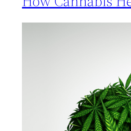
How Cannabis Hel