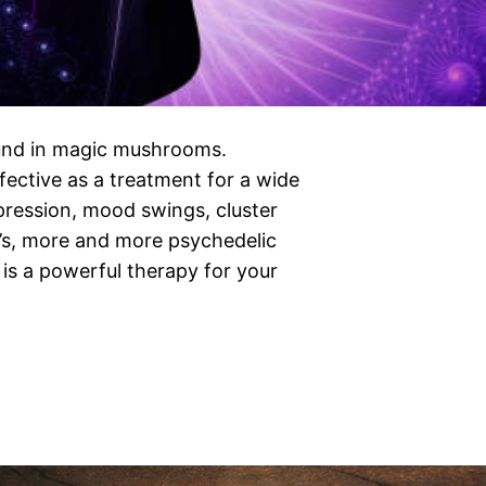
ound in magic mushrooms.
ective as a treatment for a wide
pression, mood swings, cluster
’s, more and more psychedelic
 is a powerful therapy for your