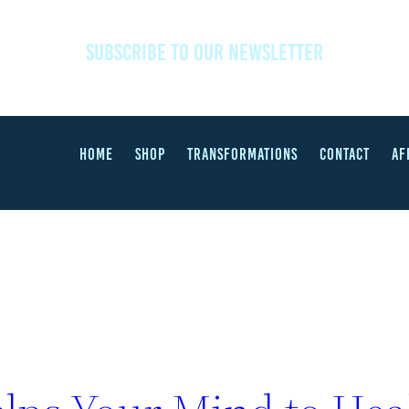
SUBSCRIBE TO OUR NEWSLETTER
HOME
SHOP
TRANSFORMATIONS
CONTACT
AF