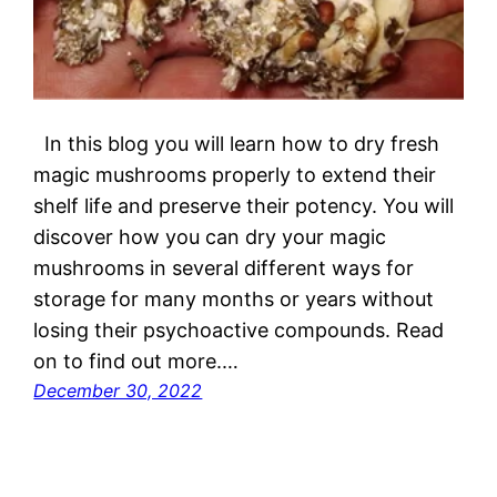
In this blog you will learn how to dry fresh
magic mushrooms properly to extend their
shelf life and preserve their potency. You will
discover how you can dry your magic
mushrooms in several different ways for
storage for many months or years without
losing their psychoactive compounds. Read
on to find out more.…
December 30, 2022