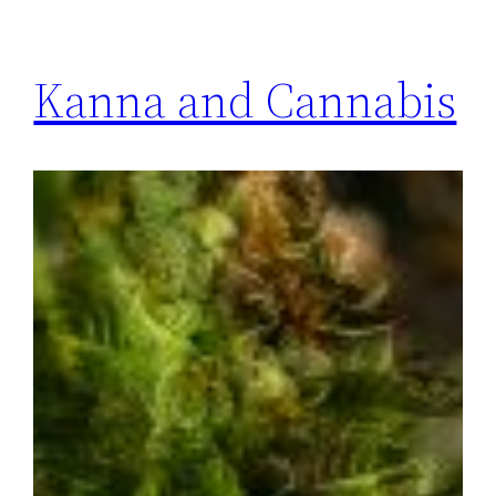
Kanna and Cannabis