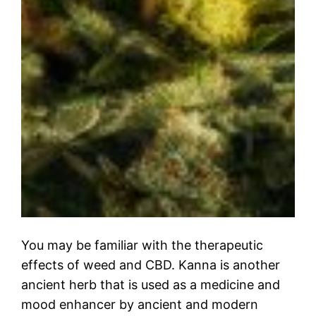
You may be familiar with the therapeutic
effects of weed and CBD. Kanna is another
ancient herb that is used as a medicine and
mood enhancer by ancient and modern