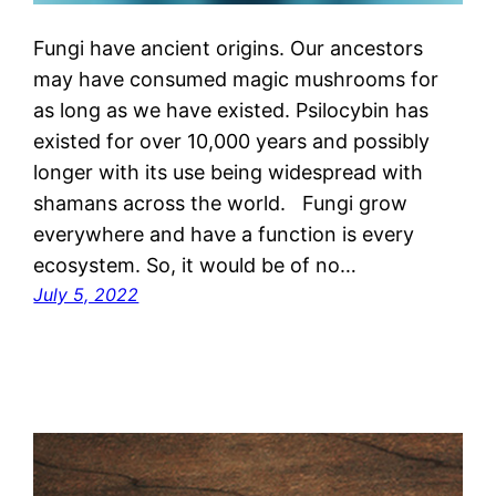
Fungi have ancient origins. Our ancestors
may have consumed magic mushrooms for
as long as we have existed. Psilocybin has
existed for over 10,000 years and possibly
longer with its use being widespread with
shamans across the world. Fungi grow
everywhere and have a function is every
ecosystem. So, it would be of no…
July 5, 2022