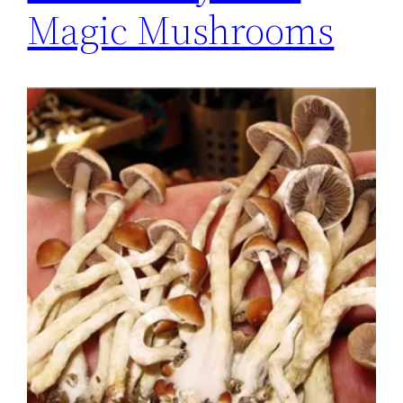
Magic Mushrooms