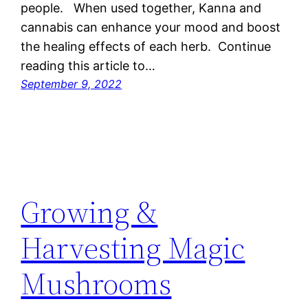
people. When used together, Kanna and
cannabis can enhance your mood and boost
the healing effects of each herb. Continue
reading this article to…
September 9, 2022
Growing &
Harvesting Magic
Mushrooms