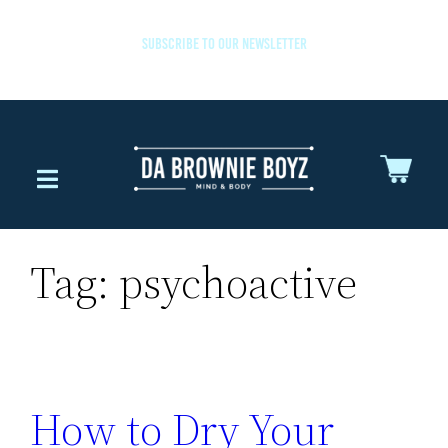
SUBSCRIBE TO OUR NEWSLETTER
Tag:
psychoactive
How to Dry Your