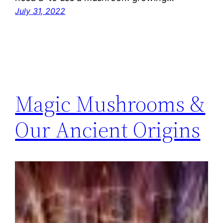
July 31, 2022
Magic Mushrooms &
Our Ancient Origins