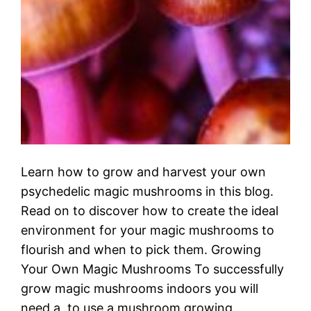
Learn how to grow and harvest your own
psychedelic magic mushrooms in this blog.
Read on to discover how to create the ideal
environment for your magic mushrooms to
flourish and when to pick them. Growing
Your Own Magic Mushrooms To successfully
grow magic mushrooms indoors you will
need a to use a mushroom growing…