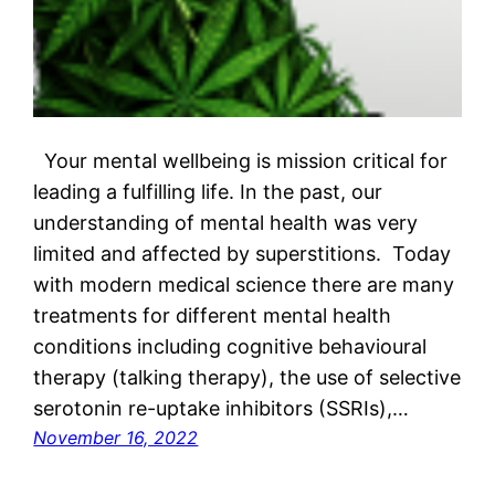
Your mental wellbeing is mission critical for
leading a fulfilling life. In the past, our
understanding of mental health was very
limited and affected by superstitions. Today
with modern medical science there are many
treatments for different mental health
conditions including cognitive behavioural
therapy (talking therapy), the use of selective
serotonin re-uptake inhibitors (SSRIs),…
November 16, 2022