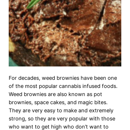
For decades, weed brownies have been one
of the most popular cannabis infused foods.
Weed brownies are also known as pot
brownies, space cakes, and magic bites.
They are very easy to make and extremely
strong, so they are very popular with those
who want to get high who don’t want to