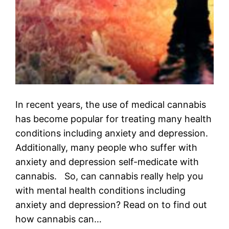
In recent years, the use of medical cannabis
has become popular for treating many health
conditions including anxiety and depression.
Additionally, many people who suffer with
anxiety and depression self-medicate with
cannabis. So, can cannabis really help you
with mental health conditions including
anxiety and depression? Read on to find out
how cannabis can…