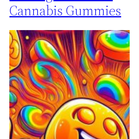
Cannabis Gummies