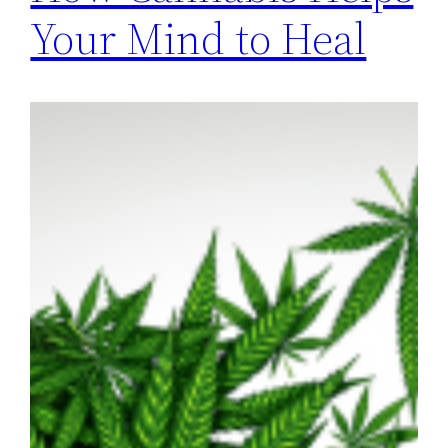
Your Mind to Heal