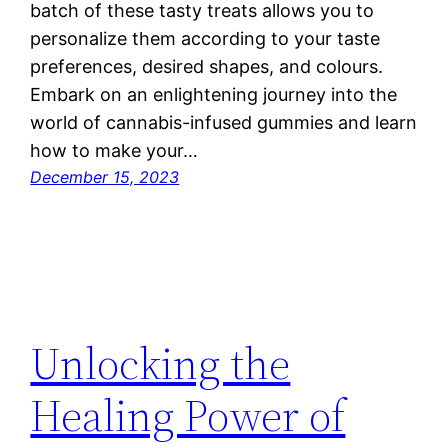
batch of these tasty treats allows you to
personalize them according to your taste
preferences, desired shapes, and colours.
Embark on an enlightening journey into the
world of cannabis-infused gummies and learn
how to make your…
December 15, 2023
Unlocking the
Healing Power of