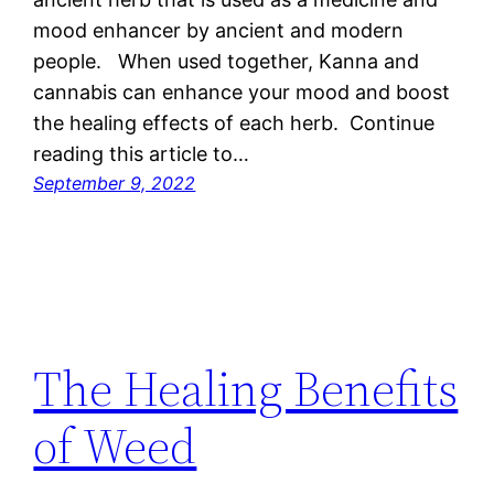
mood enhancer by ancient and modern
people. When used together, Kanna and
cannabis can enhance your mood and boost
the healing effects of each herb. Continue
reading this article to…
September 9, 2022
The Healing Benefits
of Weed