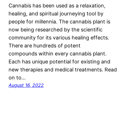
Cannabis has been used as a relaxation,
healing, and spiritual journeying tool by
people for millennia. The cannabis plant is
now being researched by the scientific
community for its various healing effects.
There are hundreds of potent
compounds within every cannabis plant.
Each has unique potential for existing and
new therapies and medical treatments. Read
on to…
August 16, 2022