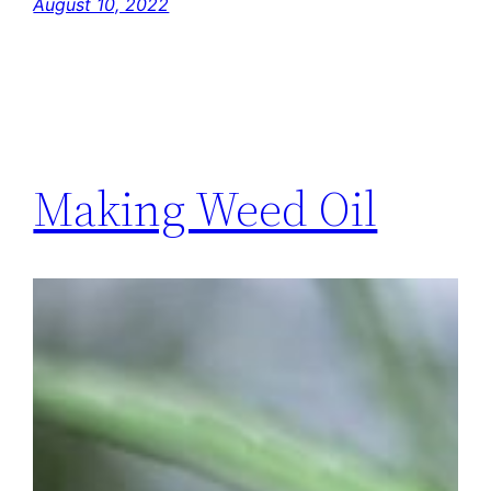
August 10, 2022
Making Weed Oil