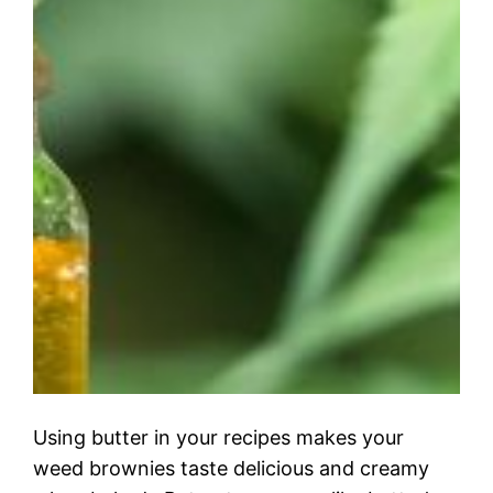
Using butter in your recipes makes your
weed brownies taste delicious and creamy