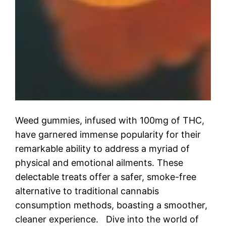
Weed gummies, infused with 100mg of THC,
have garnered immense popularity for their
remarkable ability to address a myriad of
physical and emotional ailments. These
delectable treats offer a safer, smoke-free
alternative to traditional cannabis
consumption methods, boasting a smoother,
cleaner experience. Dive into the world of