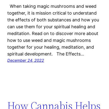
When taking magic mushrooms and weed
together, it is mission critical to understand
the effects of both substances and how you
can use them for your spiritual healing and
meditation. Read on to discover more about
how to use weed and magic mushrooms
together for your healing, meditation, and
spiritual development. The Effects…
December 24, 2022
How Cannabis Helps