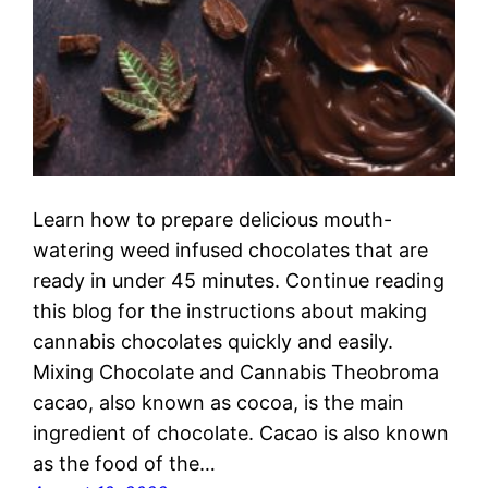
Learn how to prepare delicious mouth-
watering weed infused chocolates that are
ready in under 45 minutes. Continue reading
this blog for the instructions about making
cannabis chocolates quickly and easily.
Mixing Chocolate and Cannabis Theobroma
cacao, also known as cocoa, is the main
ingredient of chocolate. Cacao is also known
as the food of the…