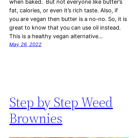
when baked. But not everyone like butter’s
fat, calories, or even it’s rich taste. Also, if
you are vegan then butter is a no-no. So, it is
great to know that you can use oil instead.
This is a healthy vegan alternative…
May 26, 2022
Step by Step Weed
Brownies