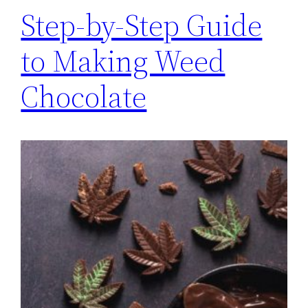
Step-by-Step Guide
to Making Weed
Chocolate