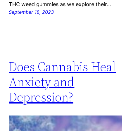
THC weed gummies as we explore their…
September 18, 2023
Does Cannabis Heal
Anxiety and
Depression?