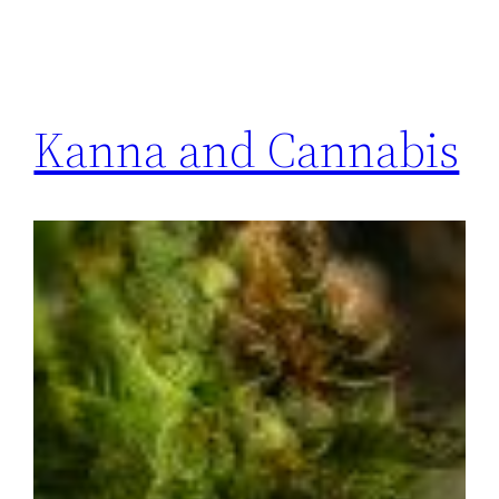
Kanna and Cannabis