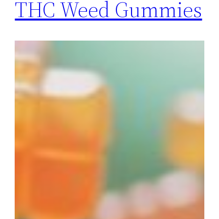
THC Weed Gummies