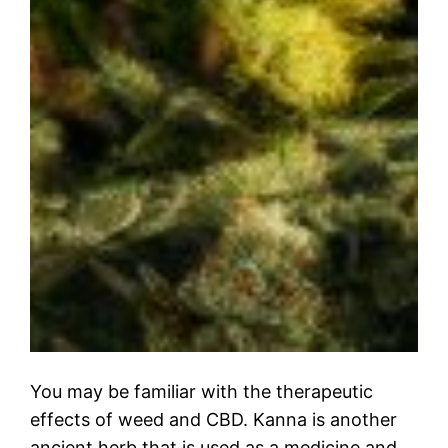
You may be familiar with the therapeutic
effects of weed and CBD. Kanna is another
ancient herb that is used as a medicine and