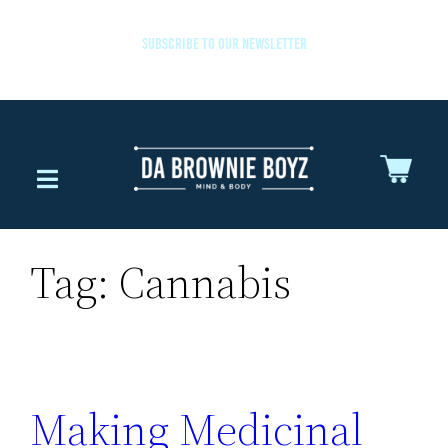
SUBSCRIBE TO OUR NEWSLETTER
Tag:
Cannabis
Making Medicinal