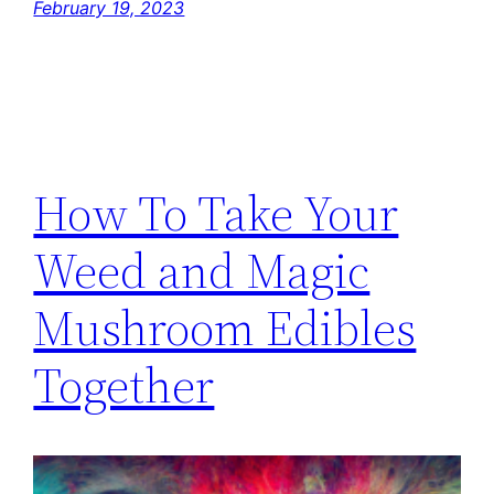
February 19, 2023
How To Take Your
Weed and Magic
Mushroom Edibles
Together