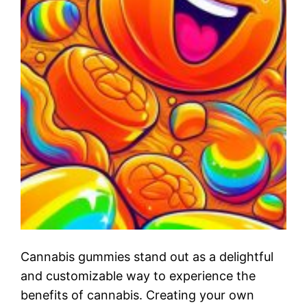
Cannabis gummies stand out as a delightful
and customizable way to experience the
benefits of cannabis. Creating your own