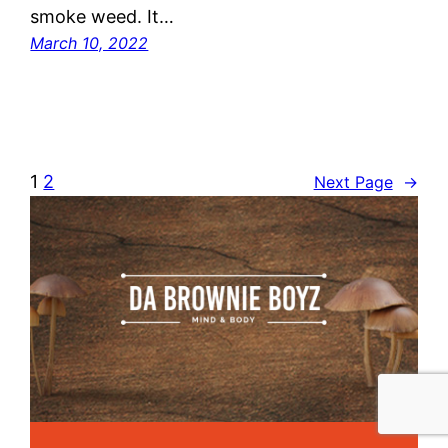
smoke weed. It…
March 10, 2022
1
2
Next Page
→