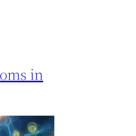
ooms in