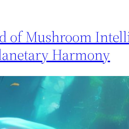
d of Mushroom Intell
Planetary Harmony