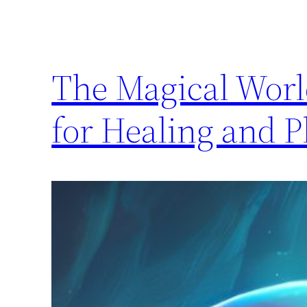
The Magical Worl
for Healing and 