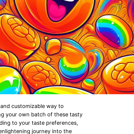
l and customizable way to
ng your own batch of these tasty
ding to your taste preferences,
nlightening journey into the