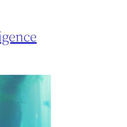
igence