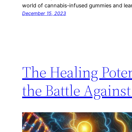
world of cannabis-infused gummies and le
December 15, 2023
The Healing Pote
the Battle Agains