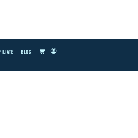
FILIATE
BLOG