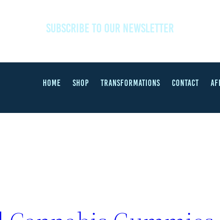
SUBSCRIBE TO OUR NEWSLETTER
HOME
SHOP
TRANSFORMATIONS
CONTACT
AF