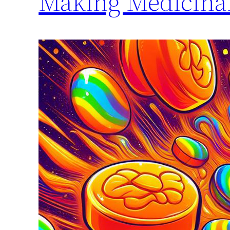
Making Medicina