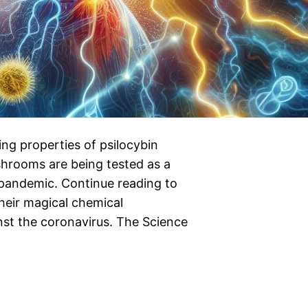
ing properties of psilocybin
shrooms are being tested as a
pandemic. Continue reading to
eir magical chemical
nst the coronavirus. The Science