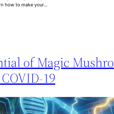
arn how to make your…
ntial of Magic Mushr
t COVID-19