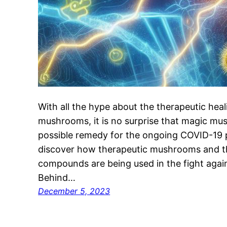
With all the hype about the therapeutic heal
mushrooms, it is no surprise that magic mu
possible remedy for the ongoing COVID-19 
discover how therapeutic mushrooms and th
compounds are being used in the fight agai
Behind…
December 5, 2023