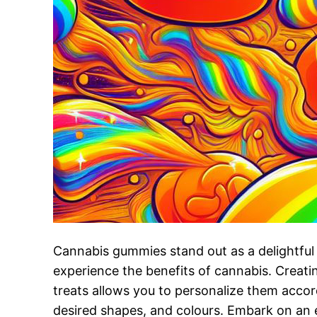
Cannabis gummies stand out as a delightfu
experience the benefits of cannabis. Creati
treats allows you to personalize them accor
desired shapes, and colours. Embark on an e