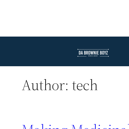
Author:
tech