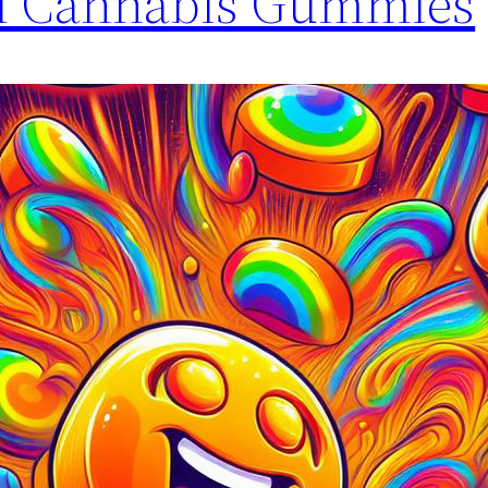
l Cannabis Gummies